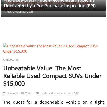
The Deep Dive: Hidden Mechanical Problems
Uncovered by a Pre-Purchase Inspection (PPI)
NOVEMBER 26, 2025
NOVEMBER 22, 2025
USED CARS
Unbeatable Value: The Most
Reliable Used Compact SUVs Under
$15,000
December 10, 2025
best used small suv under $10
The quest for a dependable vehicle on a tight