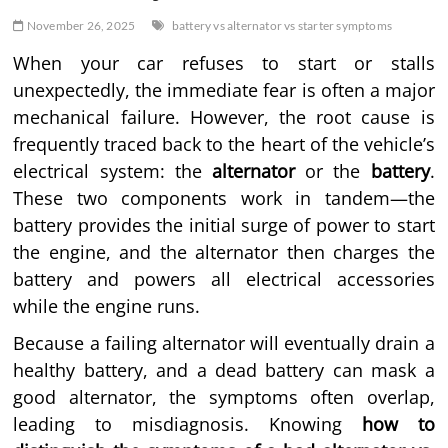
November 26, 2025
battery vs alternator vs starter symptoms
When your car refuses to start or stalls
unexpectedly, the immediate fear is often a major
mechanical failure. However, the root cause is
frequently traced back to the heart of the vehicle’s
electrical system: the
alternator
or the
battery
.
These two components work in tandem—the
battery provides the initial surge of power to start
the engine, and the alternator then charges the
battery and powers all electrical accessories
while the engine runs.
Because a failing alternator will eventually drain a
healthy battery, and a dead battery can mask a
good alternator, the symptoms often overlap,
leading to misdiagnosis. Knowing
how to