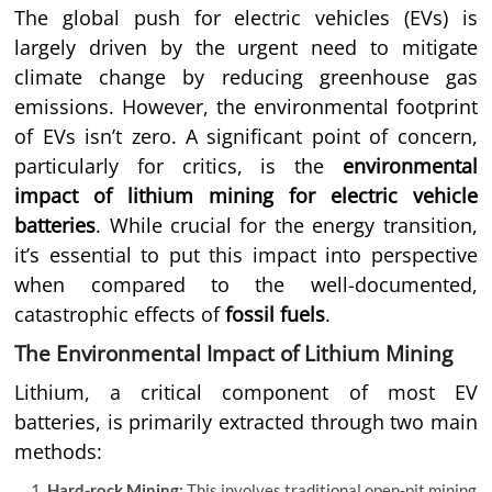
The global push for electric vehicles (EVs) is
largely driven by the urgent need to mitigate
climate change by reducing greenhouse gas
emissions. However, the environmental footprint
of EVs isn’t zero. A significant point of concern,
particularly for critics, is the
environmental
impact of lithium mining for electric vehicle
batteries
. While crucial for the energy transition,
it’s essential to put this impact into perspective
when compared to the well-documented,
catastrophic effects of
fossil fuels
.
The Environmental Impact of Lithium Mining
Lithium, a critical component of most EV
batteries, is primarily extracted through two main
methods:
Hard-rock Mining:
This involves traditional open-pit mining