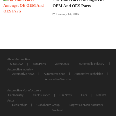
OEM And OES Parts
January 14, 2016
About Automotive
Automobile Industry
Auto News
Auto Parts
Automobile
Automotive Industry
Automotive News
Automotive Shop
Automotive Technician
Automotive Website
Automotive Manufacturers
Dealers
Car Industry
Car Insurance
Car News
Cars
Autos
Dealerships
Global Auto Group
Largest Car Manufacturers
Mechanic