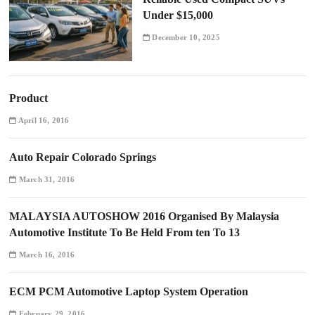
Under $15,000
December 10, 2025
Product
April 16, 2016
Auto Repair Colorado Springs
March 31, 2016
MALAYSIA AUTOSHOW 2016 Organised By Malaysia
Automotive Institute To Be Held From ten To 13
March 16, 2016
ECM PCM Automotive Laptop System Operation
February 29, 2016