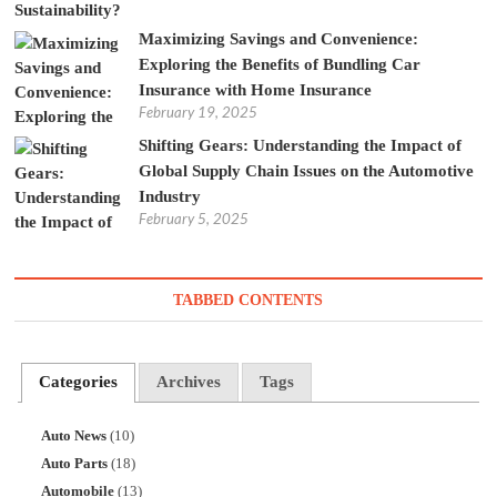
Maximizing Savings and Convenience:
Exploring the Benefits of Bundling Car
Insurance with Home Insurance
February 19, 2025
Shifting Gears: Understanding the Impact of
Global Supply Chain Issues on the Automotive
Industry
February 5, 2025
TABBED CONTENTS
Categories
Archives
Tags
Auto News
(10)
Auto Parts
(18)
Automobile
(13)