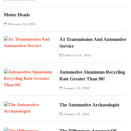
Motor Heads
February 16, 2016
A1 Transmission And Automotive
Service
February 14, 2016
Automotive Aluminum Recycling
Rate Greater Than 90!
January 31, 2016
The Automotive Archaeologist
January 29, 2016
The Differences Amongst OE