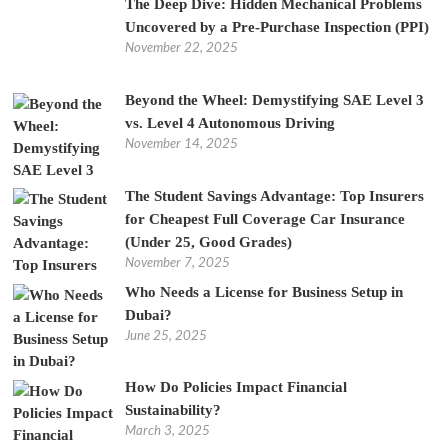
The Deep Dive: Hidden Mechanical Problems
Uncovered by a Pre-Purchase Inspection (PPI)
November 22, 2025
Beyond the Wheel: Demystifying SAE Level 3
vs. Level 4 Autonomous Driving
November 14, 2025
The Student Savings Advantage: Top Insurers
for Cheapest Full Coverage Car Insurance
(Under 25, Good Grades)
November 7, 2025
Who Needs a License for Business Setup in
Dubai?
June 25, 2025
How Do Policies Impact Financial
Sustainability?
March 3, 2025