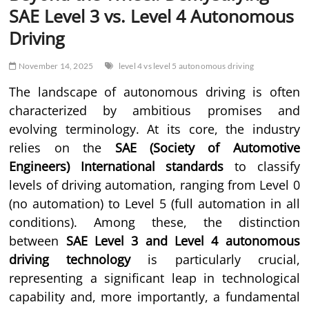
SAE Level 3 vs. Level 4 Autonomous
Driving
November 14, 2025
level 4 vs level 5 autonomous driving
The landscape of autonomous driving is often
characterized by ambitious promises and
evolving terminology. At its core, the industry
relies on the
SAE (Society of Automotive
Engineers) International standards
to classify
levels of driving automation, ranging from Level 0
(no automation) to Level 5 (full automation in all
conditions). Among these, the distinction
between
SAE Level 3 and Level 4 autonomous
driving technology
is particularly crucial,
representing a significant leap in technological
capability and, more importantly, a fundamental