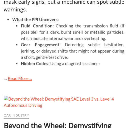
mask early signs, but a mechanic can spot subtle
warnings.
What the PPI Uncovers:
Fluid Condition:
Checking the transmission fluid (if
possible) for a dark, burnt smell or metallic particles,
which indicate internal wear and overheating.
Gear Engagement:
Detecting subtle hesitation,
jerking, or delayed shifts that might not appear during
a short, gentle test drive.
Hidden Codes:
Using a diagnostic scanner
…
Read More ...
CAR INDUSTRY
Beyond the Wheel: Demystifying