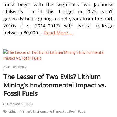
must begin with the segment’s two Japanese
stalwarts. To fit this budget in 2025, you’ll
generally be targeting model years from the mid-
2010s (e.g., 2014–2017) with typical mileage
between 80,000 …
Read More ...
CAR INDUSTRY
The Lesser of Two Evils? Lithium
Mining’s Environmental Impact vs.
Fossil Fuels
December 3, 2025
Lithium Mining's Environmental Impact vs. Fossil Fuels