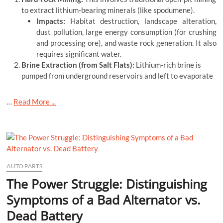
to extract lithium-bearing minerals (like spodumene).
Impacts:
Habitat destruction, landscape alteration,
dust pollution, large energy consumption (for crushing
and processing ore), and waste rock generation. It also
requires significant water.
Brine Extraction (from Salt Flats):
Lithium-rich brine is
pumped from underground reservoirs and left to evaporate
…
Read More ...
AUTO PARTS
The Power Struggle: Distinguishing
Symptoms of a Bad Alternator vs.
Dead Battery