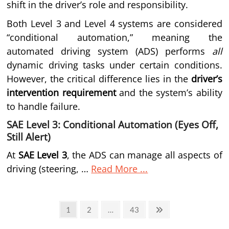
shift in the driver’s role and responsibility.
Both Level 3 and Level 4 systems are considered
“conditional automation,” meaning the
automated driving system (ADS) performs
all
dynamic driving tasks under certain conditions.
However, the critical difference lies in the
driver’s
intervention requirement
and the system’s ability
to handle failure.
SAE Level 3: Conditional Automation (Eyes Off,
Still Alert)
At
SAE Level 3
, the ADS can manage all aspects of
driving (steering, …
Read More ...
Posts
Page
Page
Page
Next
1
2
…
43
page
pagination