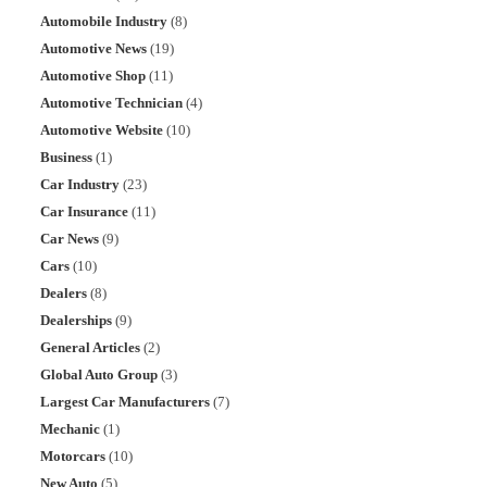
Automobile Industry
(8)
Automotive News
(19)
Automotive Shop
(11)
Automotive Technician
(4)
Automotive Website
(10)
Business
(1)
Car Industry
(23)
Car Insurance
(11)
Car News
(9)
Cars
(10)
Dealers
(8)
Dealerships
(9)
General Articles
(2)
Global Auto Group
(3)
Largest Car Manufacturers
(7)
Mechanic
(1)
Motorcars
(10)
New Auto
(5)