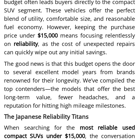
budget often leads buyers directly to the compact
SUV segment. These vehicles offer the perfect
blend of utility, comfortable size, and reasonable
fuel economy. However, keeping the purchase
price under
$15,000
means focusing relentlessly
on
reliability
, as the cost of unexpected repairs
can quickly wipe out any initial savings.
The good news is that this budget opens the door
to several excellent model years from brands
renowned for their longevity. We’ve compiled the
top contenders—the models that offer the best
long-term value, fewer headaches, and a
reputation for hitting high mileage milestones.
The Japanese Reliability Titans
When searching for the
most reliable used
compact SUVs under $15,000
, the conversation