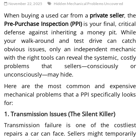
November 22, 2025
Hidden Mechanical Problems Uncovered
When buying a used car from a
private seller
, the
Pre-Purchase Inspection (PPI)
is your final, critical
defense against inheriting a money pit. While
your walk-around and test drive can catch
obvious issues, only an independent mechanic
with the right tools can reveal the systemic, costly
problems that sellers—consciously or
unconsciously—may hide.
Here are the most common and expensive
mechanical problems that a PPI specifically looks
for:
1. Transmission Issues (The Silent Killer)
Transmission failure is one of the costliest
repairs a car can face. Sellers might temporarily