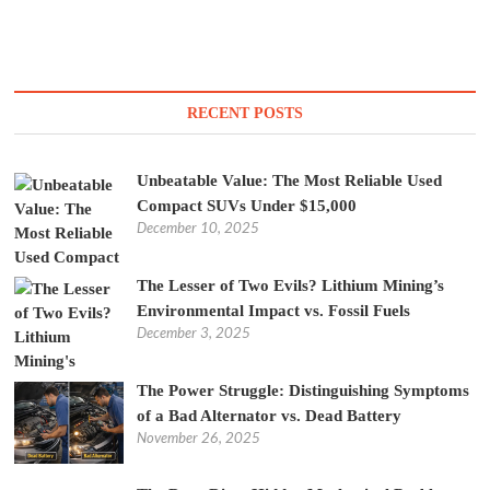
RECENT POSTS
Unbeatable Value: The Most Reliable Used
Compact SUVs Under $15,000
December 10, 2025
The Lesser of Two Evils? Lithium Mining’s
Environmental Impact vs. Fossil Fuels
December 3, 2025
The Power Struggle: Distinguishing Symptoms
of a Bad Alternator vs. Dead Battery
November 26, 2025