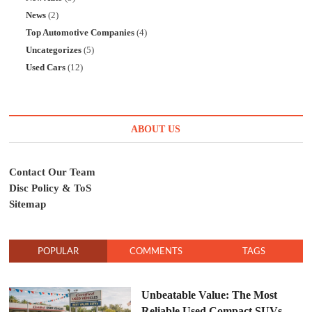
News
(2)
Top Automotive Companies
(4)
Uncategorizes
(5)
Used Cars
(12)
ABOUT US
Contact Our Team
Disc Policy & ToS
Sitemap
POPULAR
COMMENTS
TAGS
Unbeatable Value: The Most
Reliable Used Compact SUVs