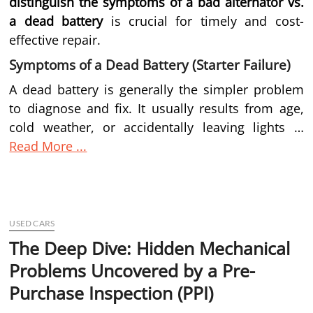
distinguish the symptoms of a bad alternator vs.
a dead battery
is crucial for timely and cost-
effective repair.
Symptoms of a Dead Battery (Starter Failure)
A dead battery is generally the simpler problem
to diagnose and fix. It usually results from age,
cold weather, or accidentally leaving lights …
Read More ...
USED CARS
The Deep Dive: Hidden Mechanical
Problems Uncovered by a Pre-
Purchase Inspection (PPI)