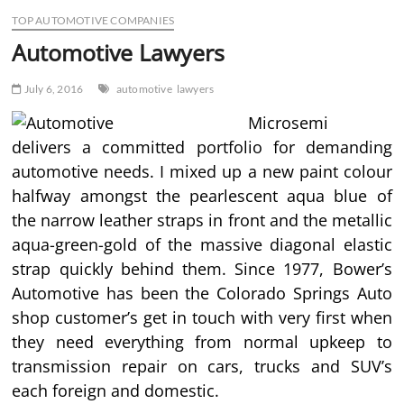
TOP AUTOMOTIVE COMPANIES
Automotive Lawyers
July 6, 2016
automotive
lawyers
Microsemi
delivers a committed portfolio for demanding
automotive needs. I mixed up a new paint colour
halfway amongst the pearlescent aqua blue of
the narrow leather straps in front and the metallic
aqua-green-gold of the massive diagonal elastic
strap quickly behind them. Since 1977, Bower’s
Automotive has been the Colorado Springs Auto
shop customer’s get in touch with very first when
they need everything from normal upkeep to
transmission repair on cars, trucks and SUV’s
each foreign and domestic.