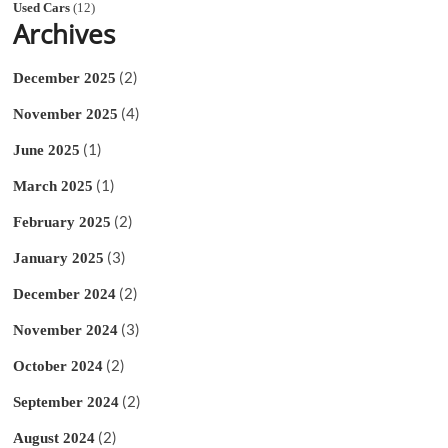
Used Cars
(12)
Archives
(2)
December 2025
(4)
November 2025
(1)
June 2025
(1)
March 2025
(2)
February 2025
(3)
January 2025
(2)
December 2024
(3)
November 2024
(2)
October 2024
(2)
September 2024
(2)
August 2024