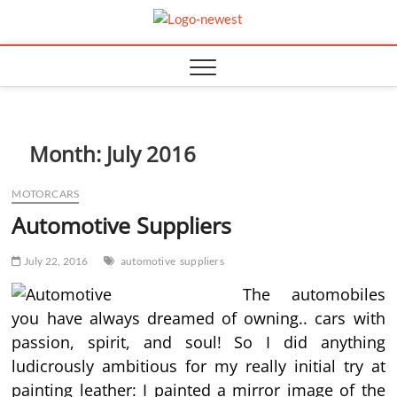
Skip
TGPX –
to
content
The Auto
Month:
July 2016
MOTORCARS
Automotive Suppliers
July 22, 2016
automotive
suppliers
The automobiles
you have always dreamed of owning.. cars with
passion, spirit, and soul! So I did anything
ludicrously ambitious for my really initial try at
painting leather: I painted a mirror image of the