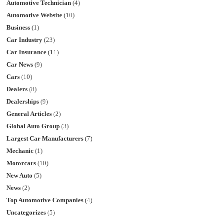
Automotive Technician
(4)
Automotive Website
(10)
Business
(1)
Car Industry
(23)
Car Insurance
(11)
Car News
(9)
Cars
(10)
Dealers
(8)
Dealerships
(9)
General Articles
(2)
Global Auto Group
(3)
Largest Car Manufacturers
(7)
Mechanic
(1)
Motorcars
(10)
New Auto
(5)
News
(2)
Top Automotive Companies
(4)
Uncategorizes
(5)