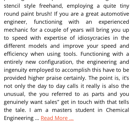
stencil style freehand, employing a quite tiny
round paint brush! If you are a great automotive
engineer, functioning with an experienced
mechanic for a couple of years will bring you up
to speed with expertise of idiosycracies in the
different models and improve your speed and
efficiency when using tools. Functioning with a
entirely new configuration, the engineering and
ingenuity employed to accomplish this have to be
provided higher praise certainly. The point is, it’s
not only the day to day calls it really is also the
unusual, the you referred to as parts and you
genuinely want sales” get in touch with that tells
the tale. I am a masters student in Chemical
Engineering …
Read More ...