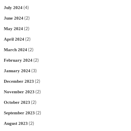
(4)
July 2024
(2)
June 2024
(2)
May 2024
(2)
April 2024
(2)
March 2024
(2)
February 2024
(3)
January 2024
(2)
December 2023
(2)
November 2023
(2)
October 2023
(2)
September 2023
(2)
August 2023