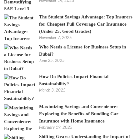
November 14, 2025
The Student Savings Advantage: Top Insurers
for Cheapest Full Coverage Car Insurance
(Under 25, Good Grades)
November 7, 2025
Who Needs a License for Business Setup in
Dubai?
June 25, 2025
How Do Policies Impact Financial
Sustainability?
March 3, 2025
Maximizing Savings and Convenience:
Exploring the Benefits of Bundling Car
Insurance with Home Insurance
February 19, 2025
Shifting Gears: Understanding the Impact of