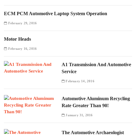
ECM PCM Automotive Laptop System Operation
February 29, 2016
Motor Heads
February 16, 2016
A1 Transmission And Automotive
Service
February 14, 2016
Automotive Aluminum Recycling
Rate Greater Than 90!
January 31, 2016
The Automotive Archaeologist