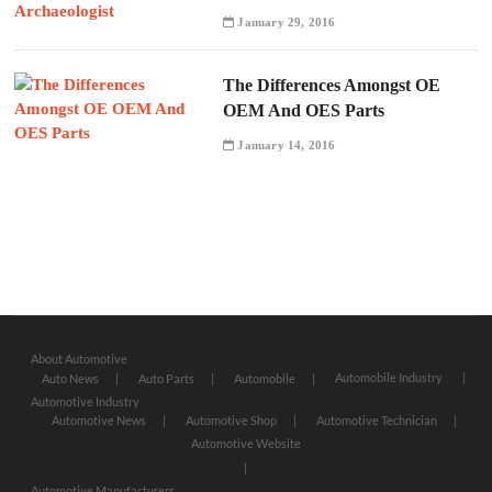
January 29, 2016
The Differences Amongst OE
OEM And OES Parts
January 14, 2016
About Automotive
Automobile Industry
Auto News
Auto Parts
Automobile
Automotive Industry
Automotive News
Automotive Shop
Automotive Technician
Automotive Website
Automotive Manufacturers