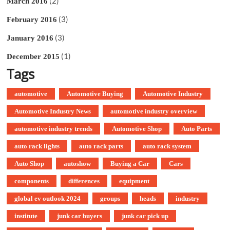
(2)
March 2016
(3)
February 2016
(3)
January 2016
(1)
December 2015
Tags
automotive
Automotive Buying
Automotive Industry
Automotive Industry News
automotive industry overview
automotive industry trends
Automotive Shop
Auto Parts
auto rack lights
auto rack parts
auto rack system
Auto Shop
autoshow
Buying a Car
Cars
components
differences
equipment
global ev outlook 2024
groups
heads
industry
institute
junk car buyers
junk car pick up