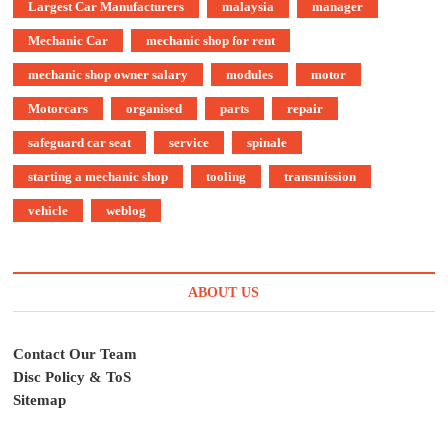
Largest Car Manufacturers
malaysia
manager
Mechanic Car
mechanic shop for rent
mechanic shop owner salary
modules
motor
Motorcars
organised
parts
repair
safeguard car seat
service
spinale
starting a mechanic shop
tooling
transmission
vehicle
weblog
ABOUT US
Contact Our Team
Disc Policy & ToS
Sitemap