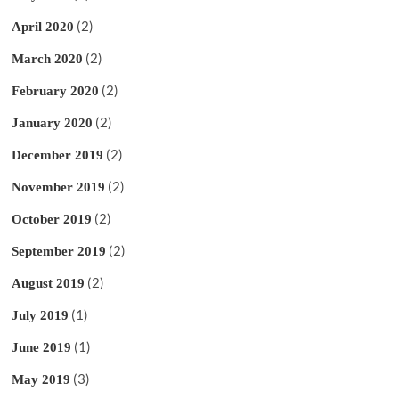
(2)
April 2020
(2)
March 2020
(2)
February 2020
(2)
January 2020
(2)
December 2019
(2)
November 2019
(2)
October 2019
(2)
September 2019
(2)
August 2019
(1)
July 2019
(1)
June 2019
(3)
May 2019