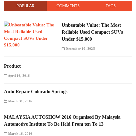
POPULAR
COMMENTS
TAGS
Unbeatable Value: The Most
Reliable Used Compact SUVs
Under $15,000
December 10, 2025
Product
April 16, 2016
Auto Repair Colorado Springs
March 31, 2016
MALAYSIA AUTOSHOW 2016 Organised By Malaysia
Automotive Institute To Be Held From ten To 13
March 16, 2016