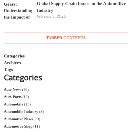
Global Supply Chain Issues on the Automotive
Industry
February 5, 2025
TABBED CONTENTS
Categories
Archives
Tags
Categories
Auto News
(10)
Auto Parts
(18)
Automobile
(13)
Automobile Industry
(8)
Automotive News
(19)
Automotive Shop
(11)