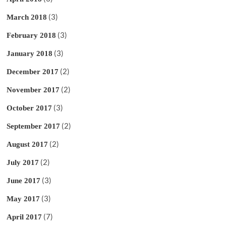
(3)
March 2018
(3)
February 2018
(3)
January 2018
(2)
December 2017
(2)
November 2017
(3)
October 2017
(2)
September 2017
(2)
August 2017
(2)
July 2017
(3)
June 2017
(3)
May 2017
(7)
April 2017