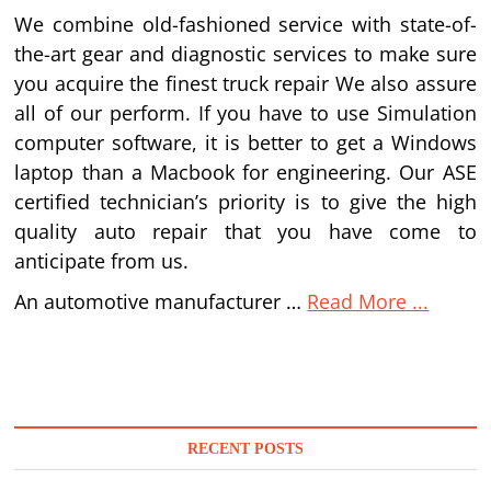
We combine old-fashioned service with state-of-
the-art gear and diagnostic services to make sure
you acquire the finest truck repair We also assure
all of our perform. If you have to use Simulation
computer software, it is better to get a Windows
laptop than a Macbook for engineering. Our ASE
certified technician’s priority is to give the high
quality auto repair that you have come to
anticipate from us.
An automotive manufacturer …
Read More ...
RECENT POSTS