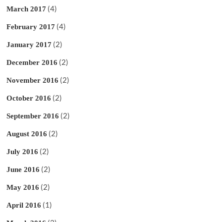
(4)
March 2017
(4)
February 2017
(2)
January 2017
(2)
December 2016
(2)
November 2016
(2)
October 2016
(2)
September 2016
(2)
August 2016
(2)
July 2016
(2)
June 2016
(2)
May 2016
(1)
April 2016