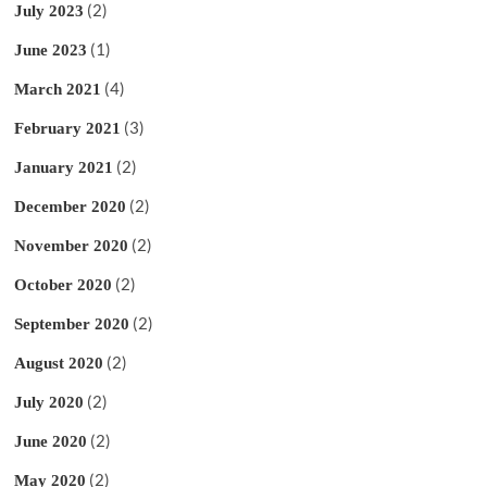
(2)
July 2023
(1)
June 2023
(4)
March 2021
(3)
February 2021
(2)
January 2021
(2)
December 2020
(2)
November 2020
(2)
October 2020
(2)
September 2020
(2)
August 2020
(2)
July 2020
(2)
June 2020
(2)
May 2020