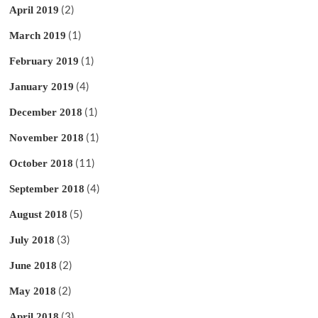
(2)
April 2019
(1)
March 2019
(1)
February 2019
(4)
January 2019
(1)
December 2018
(1)
November 2018
(11)
October 2018
(4)
September 2018
(5)
August 2018
(3)
July 2018
(2)
June 2018
(2)
May 2018
(3)
April 2018