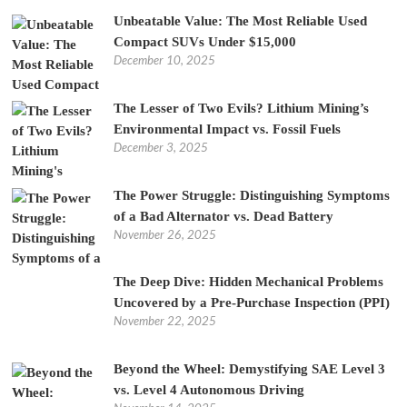
Unbeatable Value: The Most Reliable Used
Compact SUVs Under $15,000
December 10, 2025
The Lesser of Two Evils? Lithium Mining’s
Environmental Impact vs. Fossil Fuels
December 3, 2025
The Power Struggle: Distinguishing Symptoms
of a Bad Alternator vs. Dead Battery
November 26, 2025
The Deep Dive: Hidden Mechanical Problems
Uncovered by a Pre-Purchase Inspection (PPI)
November 22, 2025
Beyond the Wheel: Demystifying SAE Level 3
vs. Level 4 Autonomous Driving