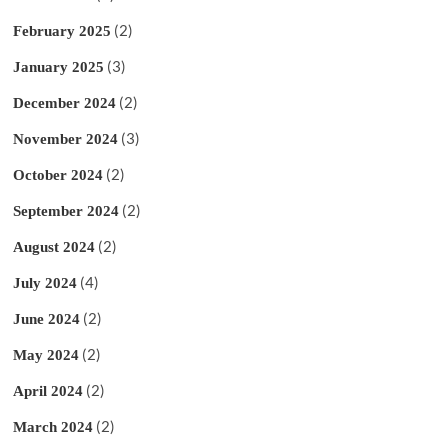
(2)
February 2025
(3)
January 2025
(2)
December 2024
(3)
November 2024
(2)
October 2024
(2)
September 2024
(2)
August 2024
(4)
July 2024
(2)
June 2024
(2)
May 2024
(2)
April 2024
(2)
March 2024