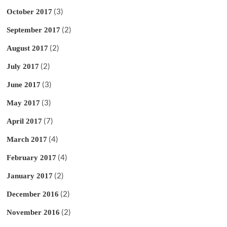
(3)
October 2017
(2)
September 2017
(2)
August 2017
(2)
July 2017
(3)
June 2017
(3)
May 2017
(7)
April 2017
(4)
March 2017
(4)
February 2017
(2)
January 2017
(2)
December 2016
(2)
November 2016