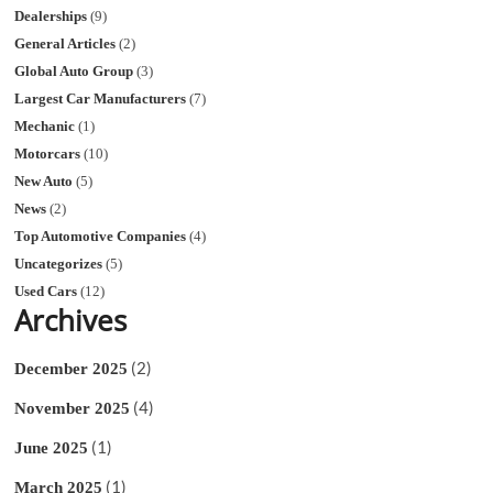
Dealerships
(9)
General Articles
(2)
Global Auto Group
(3)
Largest Car Manufacturers
(7)
Mechanic
(1)
Motorcars
(10)
New Auto
(5)
News
(2)
Top Automotive Companies
(4)
Uncategorizes
(5)
Used Cars
(12)
Archives
(2)
December 2025
(4)
November 2025
(1)
June 2025
(1)
March 2025