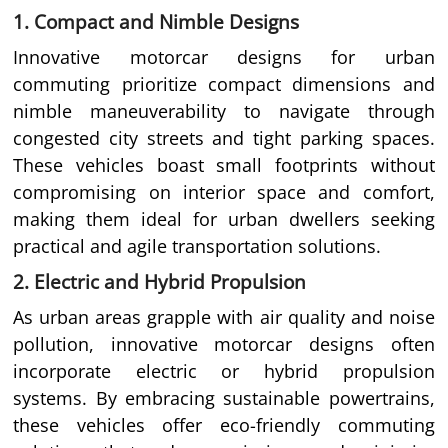
1. Compact and Nimble Designs
Innovative motorcar designs for urban
commuting prioritize compact dimensions and
nimble maneuverability to navigate through
congested city streets and tight parking spaces.
These vehicles boast small footprints without
compromising on interior space and comfort,
making them ideal for urban dwellers seeking
practical and agile transportation solutions.
2. Electric and Hybrid Propulsion
As urban areas grapple with air quality and noise
pollution, innovative motorcar designs often
incorporate electric or hybrid propulsion
systems. By embracing sustainable powertrains,
these vehicles offer eco-friendly commuting