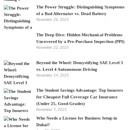
The Power Struggle: Distinguishing Symptoms
of a Bad Alternator vs. Dead Battery
November 26, 2025
The Deep Dive: Hidden Mechanical Problems
Uncovered by a Pre-Purchase Inspection (PPI)
November 22, 2025
Beyond the Wheel: Demystifying SAE Level 3
vs. Level 4 Autonomous Driving
November 14, 2025
The Student Savings Advantage: Top Insurers
for Cheapest Full Coverage Car Insurance
(Under 25, Good Grades)
November 7, 2025
Who Needs a License for Business Setup in
Dubai?