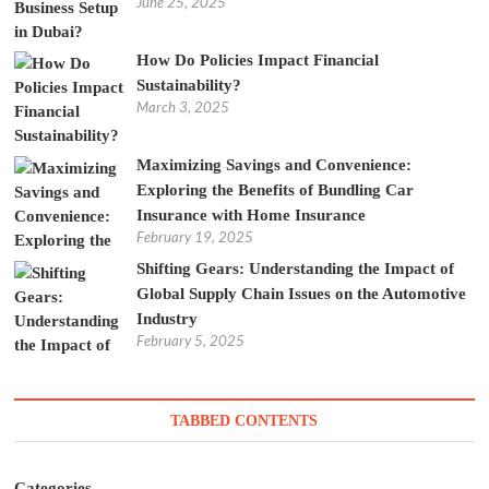
June 25, 2025
How Do Policies Impact Financial
Sustainability?
March 3, 2025
Maximizing Savings and Convenience:
Exploring the Benefits of Bundling Car
Insurance with Home Insurance
February 19, 2025
Shifting Gears: Understanding the Impact of
Global Supply Chain Issues on the Automotive
Industry
February 5, 2025
TABBED CONTENTS
Categories