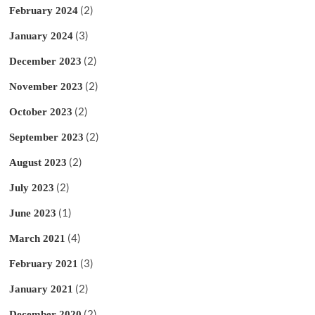
(2)
February 2024
(3)
January 2024
(2)
December 2023
(2)
November 2023
(2)
October 2023
(2)
September 2023
(2)
August 2023
(2)
July 2023
(1)
June 2023
(4)
March 2021
(3)
February 2021
(2)
January 2021
(2)
December 2020