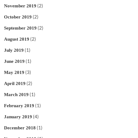
(2)
November 2019
(2)
October 2019
(2)
September 2019
(2)
August 2019
(1)
July 2019
(1)
June 2019
(3)
May 2019
(2)
April 2019
(1)
March 2019
(1)
February 2019
(4)
January 2019
(1)
December 2018