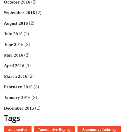
(2)
October 2016
(2)
September 2016
(2)
August 2016
(2)
July 2016
(2)
June 2016
(2)
May 2016
(1)
April 2016
(2)
March 2016
(3)
February 2016
(3)
January 2016
(1)
December 2015
Tags
automotive
Automotive Buying
Automotive Industry