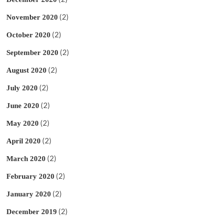
(2)
November 2020
(2)
October 2020
(2)
September 2020
(2)
August 2020
(2)
July 2020
(2)
June 2020
(2)
May 2020
(2)
April 2020
(2)
March 2020
(2)
February 2020
(2)
January 2020
(2)
December 2019