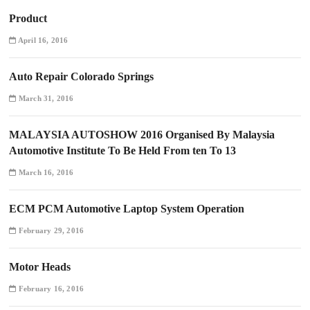
Product
April 16, 2016
Auto Repair Colorado Springs
March 31, 2016
MALAYSIA AUTOSHOW 2016 Organised By Malaysia
Automotive Institute To Be Held From ten To 13
March 16, 2016
ECM PCM Automotive Laptop System Operation
February 29, 2016
Motor Heads
February 16, 2016