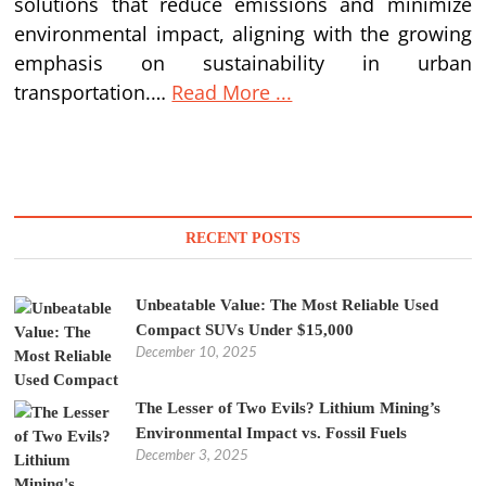
solutions that reduce emissions and minimize
environmental impact, aligning with the growing
emphasis on sustainability in urban
transportation.…
Read More ...
RECENT POSTS
Unbeatable Value: The Most Reliable Used
Compact SUVs Under $15,000
December 10, 2025
The Lesser of Two Evils? Lithium Mining’s
Environmental Impact vs. Fossil Fuels
December 3, 2025