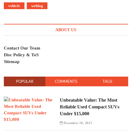
vehicle
weblog
ABOUT US
Contact Our Team
Disc Policy & ToS
Sitemap
POPULAR
COMMENTS
TAGS
Unbeatable Value: The Most
Reliable Used Compact SUVs
Under $15,000
December 10, 2025