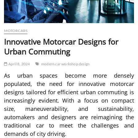
MOTORCARS
Innovative Motorcar Designs for
Urban Commuting
April 8, 2024
modern car workshop design
As urban spaces become more densely
populated, the need for innovative motorcar
designs tailored for efficient urban commuting is
increasingly evident. With a focus on compact
size, maneuverability, and sustainability,
automakers and designers are reimagining the
traditional car to meet the challenges and
demands of city driving.