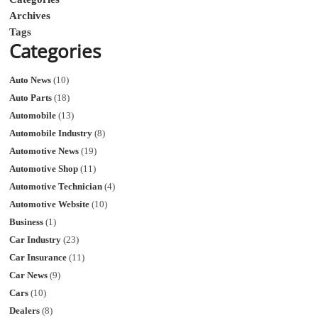
Archives
Tags
Categories
Auto News
(10)
Auto Parts
(18)
Automobile
(13)
Automobile Industry
(8)
Automotive News
(19)
Automotive Shop
(11)
Automotive Technician
(4)
Automotive Website
(10)
Business
(1)
Car Industry
(23)
Car Insurance
(11)
Car News
(9)
Cars
(10)
Dealers
(8)