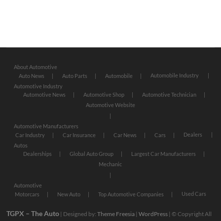
About Automotive
Automobile Industry
Auto News
Auto Parts
Automobile
Automotive Industry
Automotive News
Automotive Shop
Automotive Technician
Automotive Website
Automotive Manufacturers
Dealers
Car Industry
Car Insurance
Car News
Cars
Autos
Dealerships
Global Auto Group
Largest Car Manufacturers
Mechanic
Automotive
Used Cars
Motorcars
New Auto
Top Automotive Companies
TGPX – The Auto
| Designed by:
Theme Freesia
|
WordPress
| © Copyright All