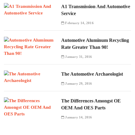
A1 Transmission And Automotive
Service
February 14, 2016
Automotive Aluminum Recycling
Rate Greater Than 90!
January 31, 2016
The Automotive Archaeologist
January 29, 2016
The Differences Amongst OE
OEM And OES Parts
January 14, 2016