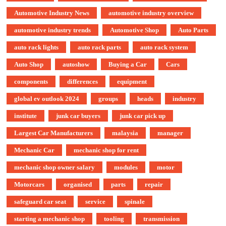
Automotive Industry News
automotive industry overview
automotive industry trends
Automotive Shop
Auto Parts
auto rack lights
auto rack parts
auto rack system
Auto Shop
autoshow
Buying a Car
Cars
components
differences
equipment
global ev outlook 2024
groups
heads
industry
institute
junk car buyers
junk car pick up
Largest Car Manufacturers
malaysia
manager
Mechanic Car
mechanic shop for rent
mechanic shop owner salary
modules
motor
Motorcars
organised
parts
repair
safeguard car seat
service
spinale
starting a mechanic shop
tooling
transmission