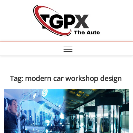
Skip
TGPX
to
content
– The
Auto
Tag:
modern car workshop design