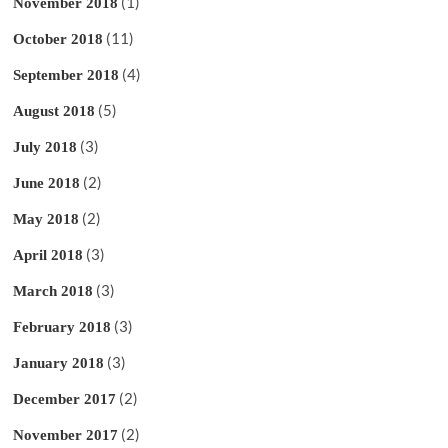
(1)
November 2018
(11)
October 2018
(4)
September 2018
(5)
August 2018
(3)
July 2018
(2)
June 2018
(2)
May 2018
(3)
April 2018
(3)
March 2018
(3)
February 2018
(3)
January 2018
(2)
December 2017
(2)
November 2017