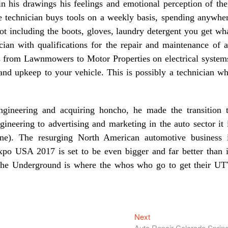
 in his drawings his feelings and emotional perception of the
ve technician buys tools on a weekly basis, spending anywhe
ot including the boots, gloves, laundry detergent you get wh
ian with qualifications for the repair and maintenance of a
s from Lawnmowers to Motor Properties on electrical system
nd upkeep to your vehicle. This is possibly a technician w
ngineering and acquiring honcho, he made the transition 
eering to advertising and marketing in the auto sector it 
ine). The resurging North American automotive business 
Expo USA 2017 is set to be even bigger and far better than 
 The Underground is where the whos who go to get their U
Next
Next
post:
Auto Repair Colorado Sprin