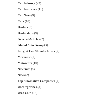
Car Industry
(23)
Car Insurance
(11)
Car News
(9)
Cars
(10)
Dealers
(8)
Dealerships
(9)
General Articles
(2)
Global Auto Group
(3)
Largest Car Manufacturers
(7)
Mechanic
(1)
Motorcars
(10)
New Auto
(5)
News
(2)
Top Automotive Companies
(4)
Uncategorizes
(5)
Used Cars
(12)