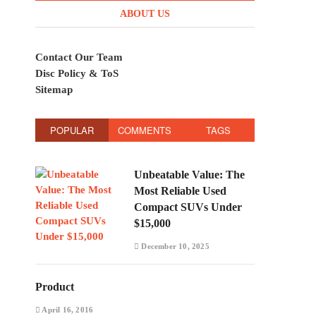
ABOUT US
Contact Our Team
Disc Policy & ToS
Sitemap
POPULAR
COMMENTS
TAGS
Unbeatable Value: The
Most Reliable Used
Compact SUVs Under
$15,000
December 10, 2025
Product
April 16, 2016