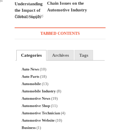
Chain Issues on the
Automotive Industry
February 5, 2025
TABBED CONTENTS
Categories
Archives
Tags
Auto News
(10)
Auto Parts
(18)
Automobile
(13)
Automobile Industry
(8)
Automotive News
(19)
Automotive Shop
(11)
Automotive Technician
(4)
Automotive Website
(10)
Business
(1)