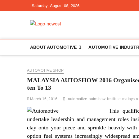
Skip
Saturday, August 08, 2026
to
content
TGPX – The Au
ABOUT AUTOMOTIVE
AUTOMOTIVE INDUST
AUTOMOTIVE SHOP
MALAYSIA AUTOSHOW 2016 Organised By
ten To 13
March 16, 2016
automotive
autoshow
institute
malaysia
This qualifi
undertake leadership and management roles ins
clay onto your piece and sprinkle heavily with
option fuel systems increasingly widespread a