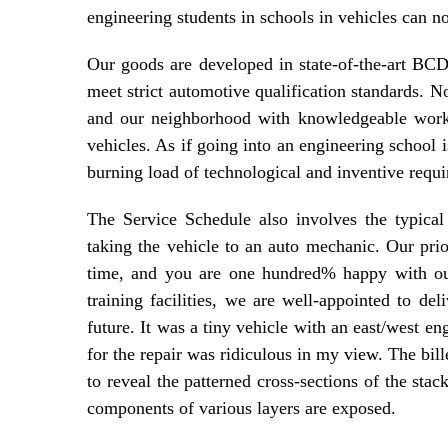
engineering students in schools in vehicles can not
Our goods are developed in state-of-the-art 
meet strict automotive qualification standards. 
and our neighborhood with knowledgeable worke
vehicles. As if going into an engineering school i
burning load of technological and inventive requi
The Service Schedule also involves the typical 
taking the vehicle to an auto mechanic. Our prio
time, and you are one hundred% happy with our
training facilities, we are well-appointed to del
future. It was a tiny vehicle with an east/west en
for the repair was ridiculous in my view. The bill
to reveal the patterned cross-sections of the stac
components of various layers are exposed.