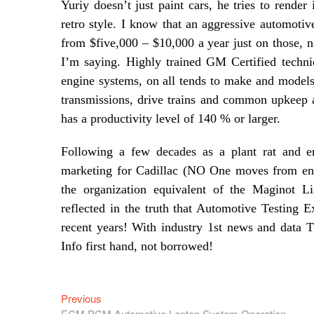
Yuriy doesn’t just paint cars, he tries to render
retro style. I know that an aggressive automoti
from $five,000 – $10,000 a year just on those, n
I’m saying. Highly trained GM Certified technic
engine systems, on all tends to make and model
transmissions, drive trains and common upkeep a
has a productivity level of 140 % or larger.
Following a few decades as a plant rat and e
marketing for Cadillac (NO One moves from engin
the organization equivalent of the Maginot L
reflected in the truth that Automotive Testing 
recent years! With industry 1st news and data
Info first hand, not borrowed!
Previous
Post
Previous
post:
ECM PCM Automotive Laptop System Operation