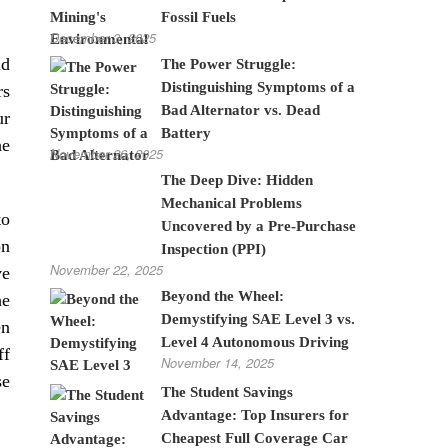
Fossil Fuels
December 3, 2025
nd
The Power Struggle:
Distinguishing Symptoms of a
rs
Bad Alternator vs. Dead
ur
Battery
he
November 26, 2025
The Deep Dive: Hidden
Mechanical Problems
to
Uncovered by a Pre-Purchase
on
Inspection (PPI)
November 22, 2025
ve
Beyond the Wheel:
he
Demystifying SAE Level 3 vs.
en
Level 4 Autonomous Driving
ff
November 14, 2025
se
The Student Savings
Advantage: Top Insurers for
Cheapest Full Coverage Car