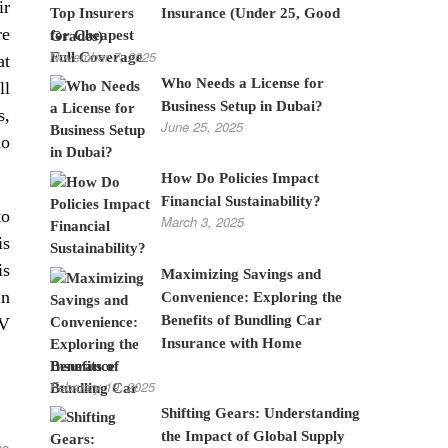
ir
Insurance (Under 25, Good
re
Grades)
November 7, 2025
at
Who Needs a License for
ll
Business Setup in Dubai?
s,
June 25, 2025
ho
How Do Policies Impact
Financial Sustainability?
to
March 3, 2025
is
is
Maximizing Savings and
in
Convenience: Exploring the
Benefits of Bundling Car
TV
Insurance with Home
Insurance
February 19, 2025
Shifting Gears: Understanding
the Impact of Global Supply
gs