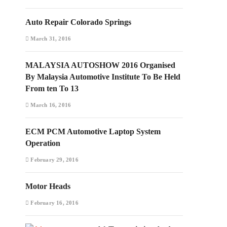
Auto Repair Colorado Springs
March 31, 2016
MALAYSIA AUTOSHOW 2016 Organised
By Malaysia Automotive Institute To Be Held
From ten To 13
March 16, 2016
ECM PCM Automotive Laptop System
Operation
February 29, 2016
Motor Heads
February 16, 2016