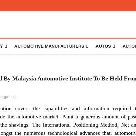
to
RY
AUTOMOTIVE MANUFACTURERS
AUTOS
AUTO
 Malaysia Automotive Institute To Be Held Fro
organised
cation covers the capabilities and information required 
ide the automotive market. Paint a generous amount of pas
 the shavings. The International Positioning Method, Net a
mongst the numerous technological advances that, automoti