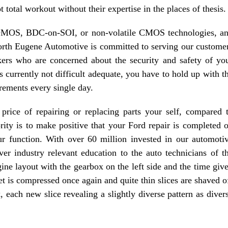
 total workout without their expertise in the places of thesis.
BCDMOS, BDC-on-SOI, or non-volatile CMOS technologies, a
North Eugene Automotive is committed to serving our custome
rs who are concerned about the security and safety of yo
s currently not difficult adequate, you have to hold up with t
rements every single day.
price of repairing or replacing parts your self, compared 
rity is to make positive that your Ford repair is completed 
 function. With over 60 million invested in our automoti
iver industry relevant education to the auto technicians of t
gine layout with the gearbox on the left side and the time giv
et is compressed once again and quite thin slices are shaved o
k, each new slice revealing a slightly diverse pattern as diver