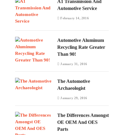
A1 Transmission And
Automotive Service
February 14, 2016
Automotive Aluminum
Recycling Rate Greater
Than 90!
January 31, 2016
The Automotive
Archaeologist
January 29, 2016
The Differences Amongst
OE OEM And OES
Parts