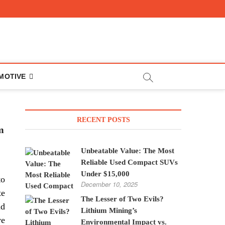
MOTIVE
RECENT POSTS
m
Unbeatable Value: The Most
Reliable Used Compact SUVs
Under $15,000
to
December 10, 2025
te
The Lesser of Two Evils?
nd
Lithium Mining’s
ve
Environmental Impact vs.