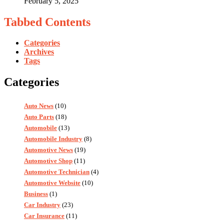
February 5, 2025
Tabbed Contents
Categories
Archives
Tags
Categories
Auto News
(10)
Auto Parts
(18)
Automobile
(13)
Automobile Industry
(8)
Automotive News
(19)
Automotive Shop
(11)
Automotive Technician
(4)
Automotive Website
(10)
Business
(1)
Car Industry
(23)
Car Insurance
(11)