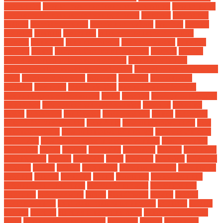
car repairs
how to lower car insurance premiums
how to make
car insurance cheaper for young drivers
hundred
hybrid car
battery
hybrid car rental
hybrid car reviews
improve
income
industry
institute
insurance
is the car industry in trouble
jewelry
Junk Car
junk car buyers
junk car medics
junk car
pick up
laptop
Largest Car Manufacturers
lawyers
leading
level 4 vs level 5 autonomous driving
Lithium Mining's
Environmental Impact vs. Fossil Fuels
longest range electric car
2024
Luxury Motorcars
malaysia
manager
marketplace
measure
mechanic
Mechanic Car
mechanic shop for rent
mechanic shop owner salary
metal
mobility
modern automotive
technology
modern car workshop design
modules
mokume
motor
Motorcars
multimeter
nada used car
names
necessary
criteria for buying a car
New Auto
new automotive parts
new
automotive team
new automotive technology
new electric cars
under 20k
new technologies in electric vehicles
nissan vehicle
inspection
online
ontario
operating
operation
options
organised
organization
overall
paintings
parts
polymer
premises
principal
product
profits
proper
publishing
purchasing a car
purchasing
used car
queries
recycling
repair
resistance
reviewing a car
safeguard car insurance
safeguard car seat
safeguard car
warranty
safety driving
salary
Seat Covers
service
shift to
electric vehicles
solid-state battery technology
solutions
spinale
springs
starting
starting a mechanic shop
summer car engine
build
summer car engine hoist
suppliers
system
technician