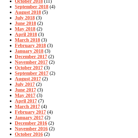
October 2018
(11)
September 2018
(4)
August 2018
(5)
July 2018
(3)
June 2018
(2)
May 2018
(2)
April 2018
(3)
March 2018
(3)
February 2018
(3)
January 2018
(3)
December 2017
(2)
November 2017
(2)
October 2017
(3)
September 2017
(2)
August 2017
(2)
July 2017
(2)
June 2017
(3)
May 2017
(3)
April 2017
(7)
March 2017
(4)
February 2017
(4)
January 2017
(2)
December 2016
(2)
November 2016
(2)
October 2016
(2)