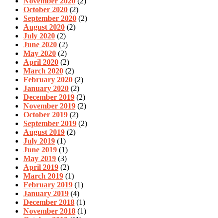
November 2020
(2)
October 2020
(2)
September 2020
(2)
August 2020
(2)
July 2020
(2)
June 2020
(2)
May 2020
(2)
April 2020
(2)
March 2020
(2)
February 2020
(2)
January 2020
(2)
December 2019
(2)
November 2019
(2)
October 2019
(2)
September 2019
(2)
August 2019
(2)
July 2019
(1)
June 2019
(1)
May 2019
(3)
April 2019
(2)
March 2019
(1)
February 2019
(1)
January 2019
(4)
December 2018
(1)
November 2018
(1)