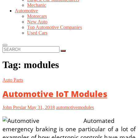
Mechanic
Automotive
Motorcars
New Auto
Top Automotive Companies
Used Cars
SEARCH
Tag:
modules
Auto Parts
Automotive IoT Modules
John Preslar
May 31, 2018
automotive
modules
Automated
emergency braking is one particular of a lot of
examples of how electronic controls have made