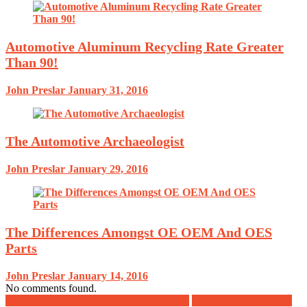
Automotive Aluminum Recycling Rate Greater
Than 90!
John Preslar
January 31, 2016
The Automotive Archaeologist
John Preslar
January 29, 2016
The Differences Amongst OE OEM And OES
Parts
John Preslar
January 14, 2016
No comments found.
affordable cars with best safety features
aftermarket car parts