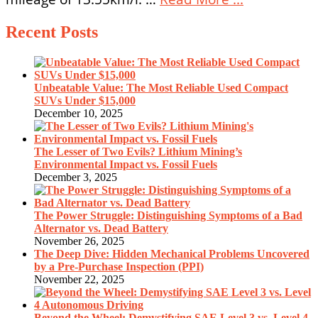
Recent Posts
Unbeatable Value: The Most Reliable Used Compact
SUVs Under $15,000
December 10, 2025
The Lesser of Two Evils? Lithium Mining’s
Environmental Impact vs. Fossil Fuels
December 3, 2025
The Power Struggle: Distinguishing Symptoms of a Bad
Alternator vs. Dead Battery
November 26, 2025
The Deep Dive: Hidden Mechanical Problems Uncovered
by a Pre-Purchase Inspection (PPI)
November 22, 2025
Beyond the Wheel: Demystifying SAE Level 3 vs. Level 4