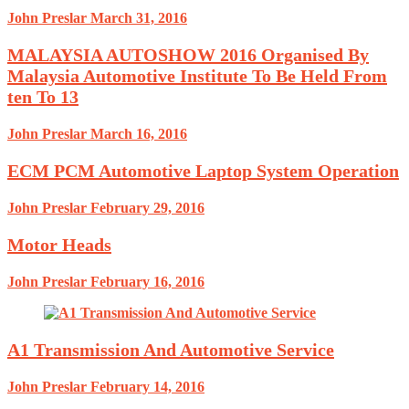
John Preslar
March 31, 2016
MALAYSIA AUTOSHOW 2016 Organised By
Malaysia Automotive Institute To Be Held From
ten To 13
John Preslar
March 16, 2016
ECM PCM Automotive Laptop System Operation
John Preslar
February 29, 2016
Motor Heads
John Preslar
February 16, 2016
A1 Transmission And Automotive Service
John Preslar
February 14, 2016