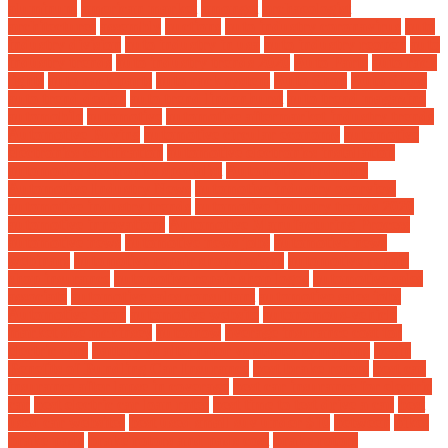
aluminum
american market
amongst
archaeologist
architectures
assembly
auctions
auto industry coronavirus
auto
industry division
auto industry in usa
auto industry reopen
auto
industry trends
auto industry trends 2020
Auto Parts
auto rack
lights
auto rack parts
auto rack system
Auto Shop
Auto Show
auto trend design
auto trend lindenhurst
auto trend magazine
automobile
automotive
automotive aftermarket industry trends
Automotive Buying
automotive circular economy
automotive
electronics certification
automotive electronics installation
automotive electronics specialist
Automotive Industry
Automotive Industry News
automotive industry overview
automotive industry trends
automotive industry trends 2020
automotive innovations
Automotive Manufacturing Process
automotive news
automotive news jobs
automotive news
webinars
automotive repair shop designs
automotive repair
shop insurance
automotive repair shop logos
automotive sales
associate
automotive sales consultant
automotive sales jobs
Automotive Shop
automotive website
autonomous-vehicle
market size mckinsey
autoshow
average insurance cost for
electric cars
battery vs alternator vs starter symptoms
begin
Benefits of Bundling Car Insurance
best brake rotors
best car
insurance after lapse in coverage
best car insurance for electric
car
best electric car loan rates
best time to test drive a car
best
used car websites
best used small suv under $10
between
bikes
brake pads
brake rotors and pads cost
brake rotors