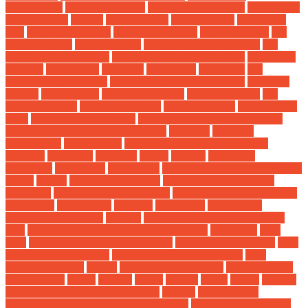
replacement
brake rotors rust
brake rotors warped
brakes and
rotors service
budget
buy car parts
Buying a Car
cabochons
Car
car carpet cleaner
car dealer auction
car dealer jobs
car
dealer reviews
car dealership
car engine noise problem
car
engine noise reduction
car engine noise sound effect
car engine
summer
car hauling
Car Hire
car leasing
Car Loan
car
maintenance checklist
car manufacturers in trouble
car parts
catalog
car parts list
car parts near me
car parts online
car
parts wholesale
car repairs cheap
car repairs cost
Car Services
Cars
cars of the future 2030
certified pre owned electric suv
Choosing the Right Car Insurance
colorado
complete
components
consolidated
consumer trends in automotive
industry
controller
coverage
dealer
defined
denemans
diagnostic
differences
driving gift
drug development pharmacist
salary
ekyme
electric car america
electric vehicle charging
insurance
electric vehicle ecosystem
electric vehicle trends 2024
electronics
enginerring
enhance
equipment
ev charging
infrastructure report
existing
extended warranty for electric
cars
features to consider when buying a car
floor mats
Fuel
Fees
full coverage vs comprehensive
future car technology
gear
automotive equipment
gear automotive newmarket
gear
automotive parts
github
global ev outlook 2024
Global Supply
Chain Issues
gloves
greater
group
groups
heads
health
Hidden
Mechanical Problems Uncovered
highest
how does the
automotive industry affect the economy
how much to save for