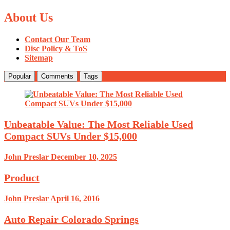
About Us
Contact Our Team
Disc Policy & ToS
Sitemap
Popular
Comments
Tags
Unbeatable Value: The Most Reliable Used
Compact SUVs Under $15,000
John Preslar
December 10, 2025
Product
John Preslar
April 16, 2016
Auto Repair Colorado Springs