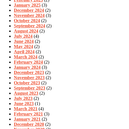
January 2025
(3)
December 2024
(2)
November 2024
(3)
October 2024
(2)
September 2024
(2)
August 2024
(2)
July 2024
(4)
June 2024
(2)
May 2024
(2)
April 2024
(2)
March 2024
(2)
February 2024
(2)
January 2024
(3)
December 2023
(2)
November 2023
(2)
October 2023
(2)
September 2023
(2)
August 2023
(2)
July 2023
(2)
June 2023
(1)
March 2021
(4)
February 2021
(3)
January 2021
(2)
December 2020
(2)