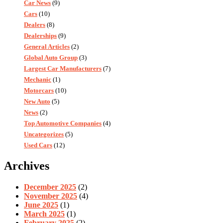
Car News
(9)
Cars
(10)
Dealers
(8)
Dealerships
(9)
General Articles
(2)
Global Auto Group
(3)
Largest Car Manufacturers
(7)
Mechanic
(1)
Motorcars
(10)
New Auto
(5)
News
(2)
Top Automotive Companies
(4)
Uncategorizes
(5)
Used Cars
(12)
Archives
December 2025
(2)
November 2025
(4)
June 2025
(1)
March 2025
(1)
February 2025
(2)