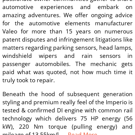
automotive experiences and embark on
amazing adventures. We offer ongoing advice
for the automotive elements manufacturer
Valeo for more than 15 years on numerous
patent disputes and infringement litigations like
matters regarding parking sensors, head lamps,
windshield wipers and rain sensors in
passenger automobiles. The mechanic gets
paid what was quoted, not how much time it
truly took to repair.
Beneath the hood of subsequent generation
styling and premium really feel of the Imperio is
tested & confirmed DI engine with common rail
technology which delivers 75 HP energy (56
kW), 220 Nm torque (pulling energy) and
mileage of 13.55km/l. …
Read More ...