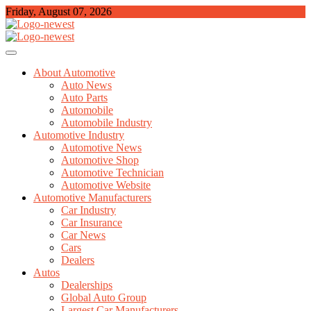
Skip
Friday, August 07, 2026
to
content
TGPX – The Auto
About Automotive
Auto News
Auto Parts
Automobile
Automobile Industry
Automotive Industry
Automotive News
Automotive Shop
Automotive Technician
Automotive Website
Automotive Manufacturers
Car Industry
Car Insurance
Car News
Cars
Dealers
Autos
Dealerships
Global Auto Group
Largest Car Manufacturers