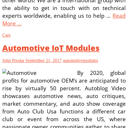
other words! We are a international group with
the ability to get in touch with on technical
experts worldwide, enabling us to help …
Read
More ...
Cars
Automotive IoT Modules
John Preslar
September 21, 2017
automotive
modules
By 2020, global
profits for automotive OEM’s are anticipated to
rise by virtually 50 percent. Autoblog Video
showcases automotive news, auto critiques,
market commentary, and auto show coverage
from Auto Club Usa functions a different car
club or event from across the US, where
passionate owner communities gather to share