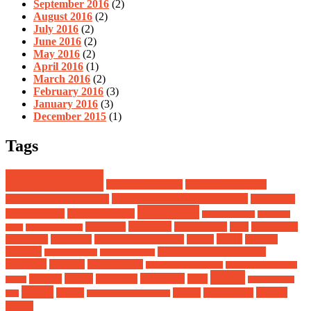
September 2016
(2)
August 2016
(2)
July 2016
(2)
June 2016
(2)
May 2016
(2)
April 2016
(1)
March 2016
(2)
February 2016
(3)
January 2016
(3)
December 2015
(1)
Tags
automotive
Automotive Buying
Automotive Industry
automotive industry overview
Automotive Industry News
automotive
Auto Parts
industry trends
Automotive Shop
auto rack lights
auto rack
autoshow
Auto Shop
Buying a Car
Cars
components
parts
auto rack system
heads
differences
equipment
global ev outlook 2024
groups
industry
institute
Largest Car Manufacturers
junk car buyers
junk car pick up
malaysia
manager
Mechanic Car
mechanic shop for rent
mechanic shop owner
repair
motor
organised
modules
Motorcars
parts
salary
safeguard car
service
vehicle
spinale
tooling
transmission
seat
starting a mechanic shop
weblog