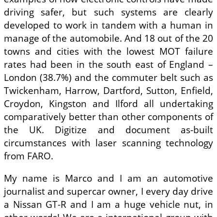
driving safer, but such systems are clearly
developed to work in tandem with a human in
manage of the automobile. And 18 out of the 20
towns and cities with the lowest MOT failure
rates had been in the south east of England –
London (38.7%) and the commuter belt such as
Twickenham, Harrow, Dartford, Sutton, Enfield,
Croydon, Kingston and Ilford all undertaking
comparatively better than other components of
the UK. Digitize and document as-built
circumstances with laser scanning technology
from FARO.
My name is Marco and I am an automotive
journalist and supercar owner, I every day drive
a Nissan GT-R and I am a huge vehicle nut, in