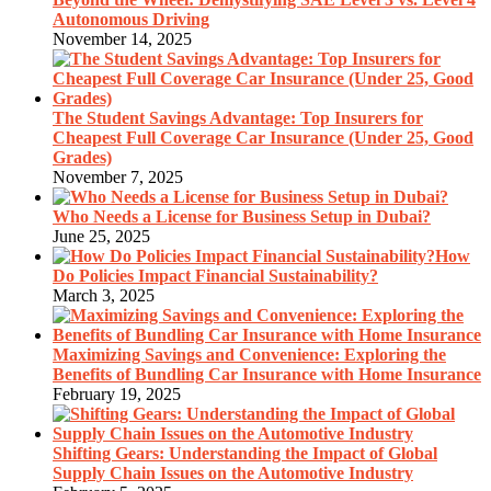
Autonomous Driving
November 14, 2025
The Student Savings Advantage: Top Insurers for
Cheapest Full Coverage Car Insurance (Under 25, Good
Grades)
November 7, 2025
Who Needs a License for Business Setup in Dubai?
June 25, 2025
How
Do Policies Impact Financial Sustainability?
March 3, 2025
Maximizing Savings and Convenience: Exploring the
Benefits of Bundling Car Insurance with Home Insurance
February 19, 2025
Shifting Gears: Understanding the Impact of Global
Supply Chain Issues on the Automotive Industry