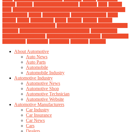
testing
textures
the limousine Industry
thoughts
tight
tooling
tools
Top Insurers for Cheapest Full Coverage Car Insurance
transmission
trucks
trucks service
used brake rotors
valeo
vehicle
veloce
vin decoder
vision
voltage
weblog
what is
required to test drive a car
what to look for when test driving a
new car
what will happen to the car market
when is it not
worth repairing a car
which electric motor is best
why leasing a
car is smart
woodstock
workshop
youngish
youtube
About Automotive
Auto News
Auto Parts
Automobile
Automobile Industry
Automotive Industry
Automotive News
Automotive Shop
Automotive Technician
Automotive Website
Automotive Manufacturers
Car Industry
Car Insurance
Car News
Cars
Dealers