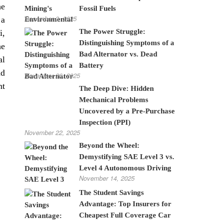
he
Fossil Fuels
December 3, 2025
 a
The Power Struggle:
i,
Distinguishing Symptoms of a
he
Bad Alternator vs. Dead
al
Battery
ad
November 26, 2025
nt
The Deep Dive: Hidden
Mechanical Problems
Uncovered by a Pre-Purchase
Inspection (PPI)
November 22, 2025
Beyond the Wheel:
Demystifying SAE Level 3 vs.
Level 4 Autonomous Driving
November 14, 2025
The Student Savings
Advantage: Top Insurers for
Cheapest Full Coverage Car