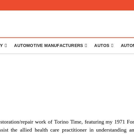
to
RY
AUTOMOTIVE MANUFACTURERS
AUTOS
AUTO
estoration/repair work of Torino Time, featuring my 1971 Fo
sist the allied health care practitioner in understanding a