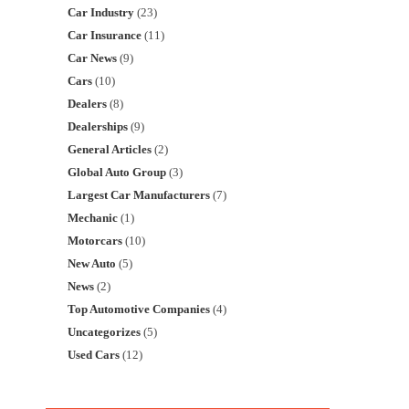
Car Industry
(23)
Car Insurance
(11)
Car News
(9)
Cars
(10)
Dealers
(8)
Dealerships
(9)
General Articles
(2)
Global Auto Group
(3)
Largest Car Manufacturers
(7)
Mechanic
(1)
Motorcars
(10)
New Auto
(5)
News
(2)
Top Automotive Companies
(4)
Uncategorizes
(5)
Used Cars
(12)