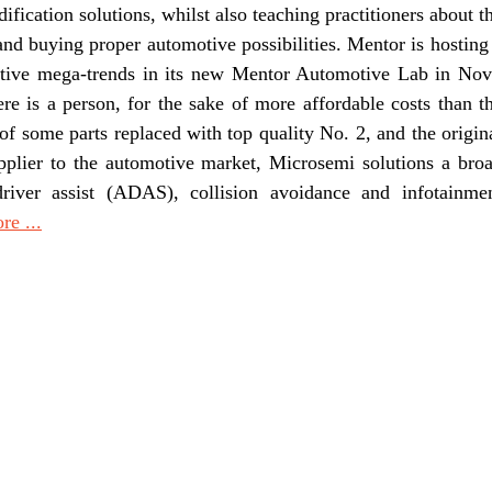
fication solutions, whilst also teaching practitioners about t
and buying proper automotive possibilities. Mentor is hosting
motive mega-trends in its new Mentor Automotive Lab in Nov
e is a person, for the sake of more affordable costs than t
of some parts replaced with top quality No. 2, and the origin
pplier to the automotive market, Microsemi solutions a bro
driver assist (ADAS), collision avoidance and infotainme
e ...