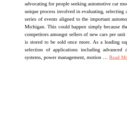
advocating for people seeking automotive car modi
unique process involved in evaluating, selecting 
series of events aligned to the important auto
Michigan. This could happen simply because ther
competitors amongst sellers of new cars per unit 
is stored to be sold once more. As a leading su
selection of applications including advanced 
systems, power management, motion …
Read Mor