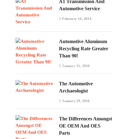
A1 Transmission And
Automotive Service
February 14, 2016
Automotive Aluminum
Recycling Rate Greater
Than 90!
January 31, 2016
The Automotive
Archaeologist
January 29, 2016
The Differences Amongst
OE OEM And OES
Parts