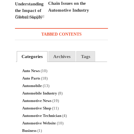
Chain Issues on the
Automotive Industry
February 5, 2025
TABBED CONTENTS
Categories
Archives
Tags
Auto News
(10)
Auto Parts
(18)
Automobile
(13)
Automobile Industry
(8)
Automotive News
(19)
Automotive Shop
(11)
Automotive Technician
(4)
Automotive Website
(10)
Business
(1)