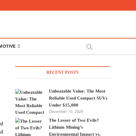
MOTIVE
RECENT POSTS
Unbeatable Value: The Most
Reliable Used Compact SUVs
Under $15,000
December 10, 2025
The Lesser of Two Evils?
rd
Lithium Mining’s
nd
Environmental Impact vs.