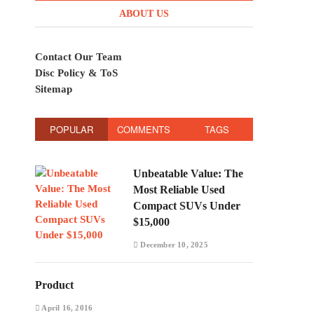
ABOUT US
Contact Our Team
Disc Policy & ToS
Sitemap
POPULAR
COMMENTS
TAGS
Unbeatable Value: The
Most Reliable Used
Compact SUVs Under
$15,000
December 10, 2025
Product
April 16, 2016