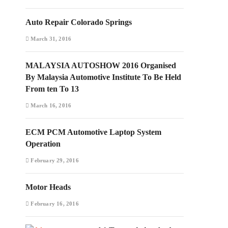
Auto Repair Colorado Springs
March 31, 2016
MALAYSIA AUTOSHOW 2016 Organised
By Malaysia Automotive Institute To Be Held
From ten To 13
March 16, 2016
ECM PCM Automotive Laptop System
Operation
February 29, 2016
Motor Heads
February 16, 2016