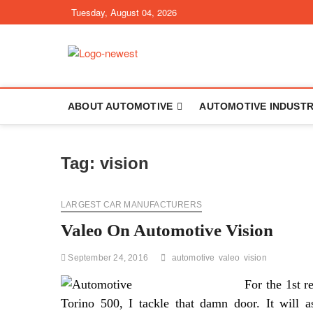
Skip
Tuesday, August 04, 2026
to
content
TGPX – The Au
ABOUT AUTOMOTIVE
AUTOMOTIVE INDUST
Tag:
vision
LARGEST CAR MANUFACTURERS
Valeo On Automotive Vision
September 24, 2016
automotive
valeo
vision
For the 1st r
Torino 500, I tackle that damn door. It will as