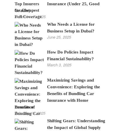
Insurance (Under 25, Good
Grades)
November 7, 2025
Who Needs a License for
Business Setup in Dubai?
June 25, 2025
How Do Policies Impact
Financial Sustainability?
March 3, 2025
Maximizing Savings and
Convenience: Exploring the
Benefits of Bundling Car
Insurance with Home
Insurance
February 19, 2025
Shifting Gears: Understanding
the Impact of Global Supply