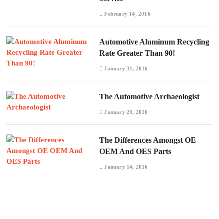
February 14, 2016
Automotive Aluminum Recycling
Rate Greater Than 90!
January 31, 2016
The Automotive Archaeologist
January 29, 2016
The Differences Amongst OE
OEM And OES Parts
January 14, 2016