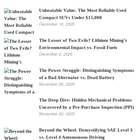
Unbeatable Value: The Most Reliable Used
Compact SUVs Under $15,000
December 10, 2025
The Lesser of Two Evils? Lithium Mining’s
Environmental Impact vs. Fossil Fuels
December 3, 2025
The Power Struggle: Distinguishing Symptoms
of a Bad Alternator vs. Dead Battery
November 26, 2025
The Deep Dive: Hidden Mechanical Problems
Uncovered by a Pre-Purchase Inspection (PPI)
November 22, 2025
Beyond the Wheel: Demystifying SAE Level 3
vs. Level 4 Autonomous Driving