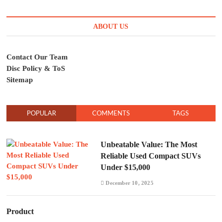
ABOUT US
Contact Our Team
Disc Policy & ToS
Sitemap
POPULAR
COMMENTS
TAGS
Unbeatable Value: The Most
Reliable Used Compact SUVs
Under $15,000
December 10, 2025
Product