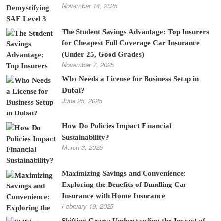
November 14, 2025
The Student Savings Advantage: Top Insurers
for Cheapest Full Coverage Car Insurance
(Under 25, Good Grades)
November 7, 2025
Who Needs a License for Business Setup in
Dubai?
June 25, 2025
How Do Policies Impact Financial
Sustainability?
March 3, 2025
Maximizing Savings and Convenience:
Exploring the Benefits of Bundling Car
Insurance with Home Insurance
February 19, 2025
Shifting Gears: Understanding the Impact of