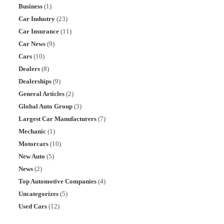
Business
(1)
Car Industry
(23)
Car Insurance
(11)
Car News
(9)
Cars
(10)
Dealers
(8)
Dealerships
(9)
General Articles
(2)
Global Auto Group
(3)
Largest Car Manufacturers
(7)
Mechanic
(1)
Motorcars
(10)
New Auto
(5)
News
(2)
Top Automotive Companies
(4)
Uncategorizes
(5)
Used Cars
(12)