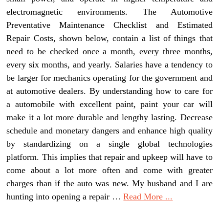
electromagnetic environments. The Automotive
Preventative Maintenance Checklist and Estimated
Repair Costs, shown below, contain a list of things that
need to be checked once a month, every three months,
every six months, and yearly. Salaries have a tendency to
be larger for mechanics operating for the government and
at automotive dealers. By understanding how to care for
a automobile with excellent paint, paint your car will
make it a lot more durable and lengthy lasting. Decrease
schedule and monetary dangers and enhance high quality
by standardizing on a single global technologies
platform. This implies that repair and upkeep will have to
come about a lot more often and come with greater
charges than if the auto was new. My husband and I are
hunting into opening a repair …
Read More ...