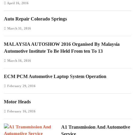
April 16, 2016
Auto Repair Colorado Springs
March 31, 2016
MALAYSIA AUTOSHOW 2016 Organised By Malaysia
Automotive Institute To Be Held From ten To 13
March 16, 2016
ECM PCM Automotive Laptop System Operation
February 29, 2016
Motor Heads
February 16, 2016
A1 Transmission And Automotive
Service