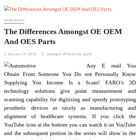
NEW AUTO
The Differences Amongst OE OEM
And OES Parts
January 14, 2016
amongst
differences
parts
Any E mail You
Obtain From Someone You Do not Personally Know
Supplying You Income Is a Scam! FARO’s 3D
technology solutions give point measurement and
scanning capability for digitizing and speedy prototyping
prosthetic devices as nicely as manufacturing and
alignment of healthcare systems. If you click the
YouTube icon at the bottom you can watch it on YouTube
and the subsequent portion in the series will show in the