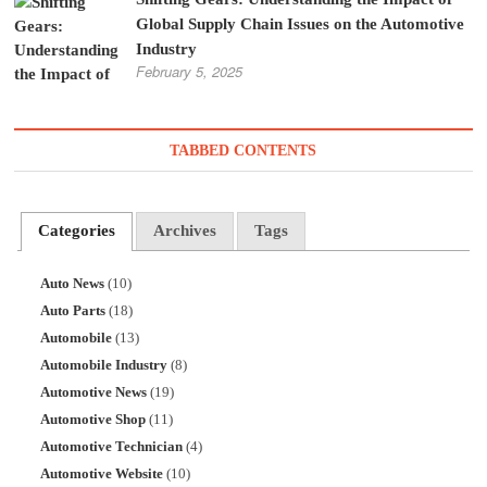
Global Supply Chain Issues on the Automotive
Industry
February 5, 2025
TABBED CONTENTS
Categories
Archives
Tags
Auto News
(10)
Auto Parts
(18)
Automobile
(13)
Automobile Industry
(8)
Automotive News
(19)
Automotive Shop
(11)
Automotive Technician
(4)
Automotive Website
(10)