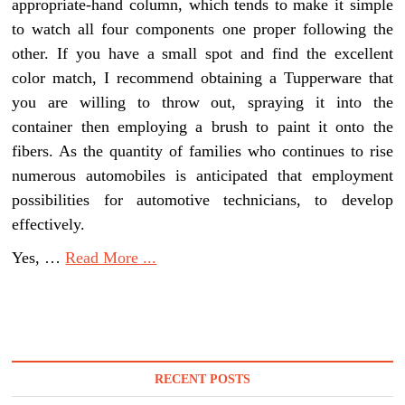
appropriate-hand column, which tends to make it simple
to watch all four components one proper following the
other. If you have a small spot and find the excellent
color match, I recommend obtaining a Tupperware that
you are willing to throw out, spraying it into the
container then employing a brush to paint it onto the
fibers. As the quantity of families who continues to rise
numerous automobiles is anticipated that employment
possibilities for automotive technicians, to develop
effectively.
Yes, …
Read More ...
RECENT POSTS