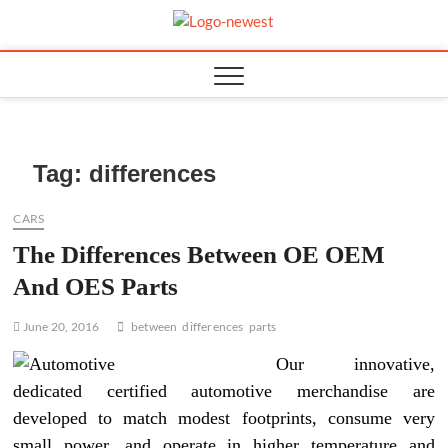
Skip
to
TGPX –
content
The Auto
Tag:
differences
CARS
The Differences Between OE OEM
And OES Parts
June 20, 2016
between
differences
parts
Our innovative,
dedicated certified automotive merchandise are
developed to match modest footprints, consume very
small power, and operate in higher temperature and