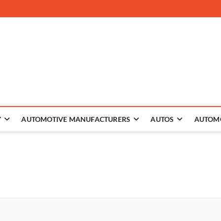
 The Auto
Y
AUTOMOTIVE MANUFACTURERS
AUTOS
AUTOM