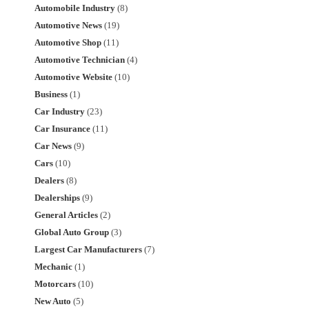
Automobile Industry
(8)
Automotive News
(19)
Automotive Shop
(11)
Automotive Technician
(4)
Automotive Website
(10)
Business
(1)
Car Industry
(23)
Car Insurance
(11)
Car News
(9)
Cars
(10)
Dealers
(8)
Dealerships
(9)
General Articles
(2)
Global Auto Group
(3)
Largest Car Manufacturers
(7)
Mechanic
(1)
Motorcars
(10)
New Auto
(5)