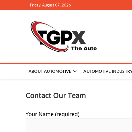
Skip
Friday, August 07, 2026
to
content
TGPX –
ABOUT AUTOMOTIVE
AUTOMOTIVE INDUSTR
Contact Our Team
Your Name (required)