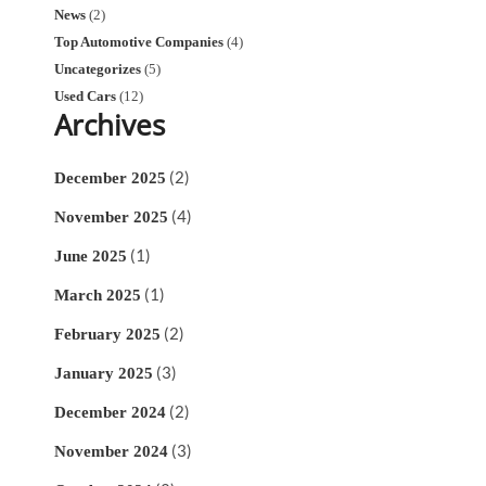
News
(2)
Top Automotive Companies
(4)
Uncategorizes
(5)
Used Cars
(12)
Archives
(2)
December 2025
(4)
November 2025
(1)
June 2025
(1)
March 2025
(2)
February 2025
(3)
January 2025
(2)
December 2024
(3)
November 2024