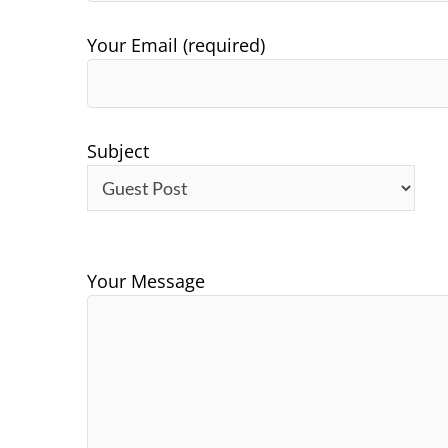
Your Email (required)
Subject
Your Message