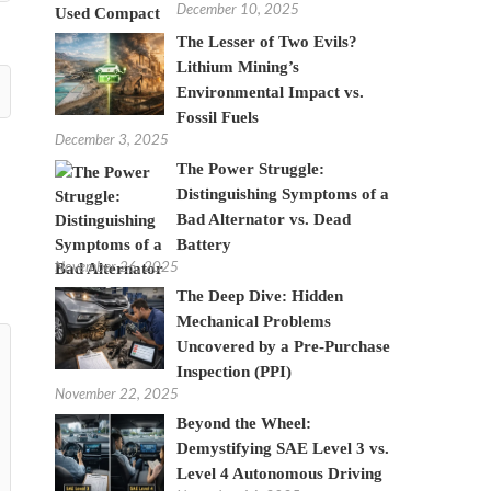
December 10, 2025
The Lesser of Two Evils?
Lithium Mining’s
Environmental Impact vs.
Fossil Fuels
December 3, 2025
The Power Struggle:
Distinguishing Symptoms of a
Bad Alternator vs. Dead
Battery
November 26, 2025
The Deep Dive: Hidden
Mechanical Problems
Uncovered by a Pre-Purchase
Inspection (PPI)
November 22, 2025
Beyond the Wheel:
Demystifying SAE Level 3 vs.
Level 4 Autonomous Driving