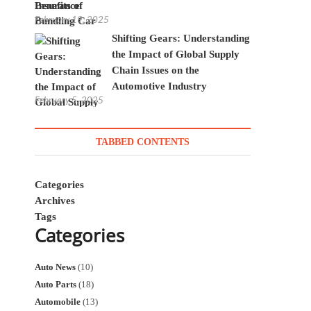
Insurance
February 19, 2025
Shifting Gears: Understanding
the Impact of Global Supply
Chain Issues on the
Automotive Industry
February 5, 2025
TABBED CONTENTS
Categories
Archives
Tags
Categories
Auto News
(10)
Auto Parts
(18)
Automobile
(13)