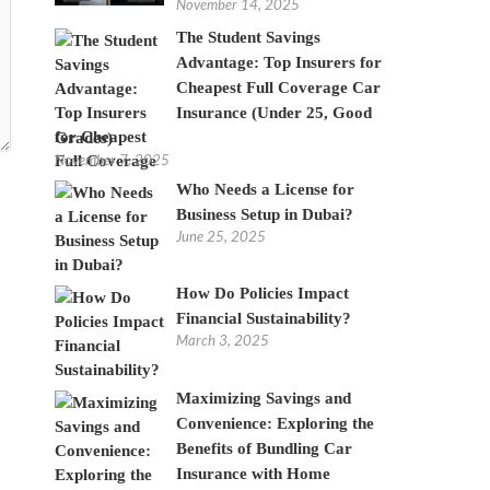
November 14, 2025
The Student Savings
Advantage: Top Insurers for
Cheapest Full Coverage Car
Insurance (Under 25, Good
Grades)
November 7, 2025
Who Needs a License for
Business Setup in Dubai?
June 25, 2025
How Do Policies Impact
Financial Sustainability?
March 3, 2025
Maximizing Savings and
Convenience: Exploring the
Benefits of Bundling Car
Insurance with Home