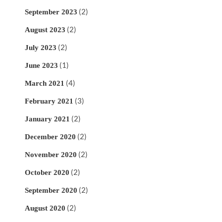
(2)
September 2023
(2)
August 2023
(2)
July 2023
(1)
June 2023
(4)
March 2021
(3)
February 2021
(2)
January 2021
(2)
December 2020
(2)
November 2020
(2)
October 2020
(2)
September 2020
(2)
August 2020