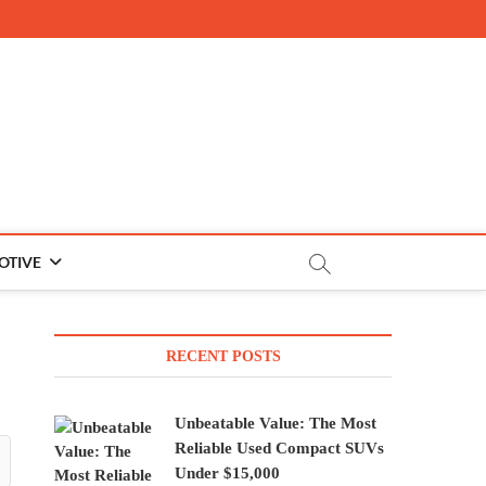
OTIVE
RECENT POSTS
Unbeatable Value: The Most
Reliable Used Compact SUVs
Under $15,000