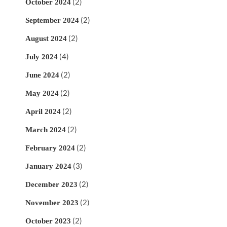
(2)
October 2024
(2)
September 2024
(2)
August 2024
(4)
July 2024
(2)
June 2024
(2)
May 2024
(2)
April 2024
(2)
March 2024
(2)
February 2024
(3)
January 2024
(2)
December 2023
(2)
November 2023
(2)
October 2023