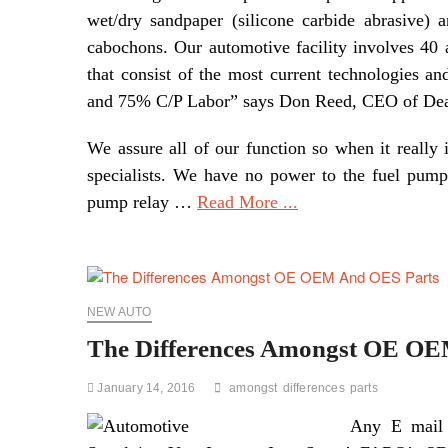
wet/dry sandpaper (silicone carbide abrasive)
cabochons. Our automotive facility involves 40 
that consist of the most current technologies 
and 75% C/P Labor” says Don Reed, CEO of Dea
We assure all of our function so when it really 
specialists. We have no power to the fuel pump 
pump relay …
Read More ...
NEW AUTO
The Differences Amongst OE O
January 14, 2016
amongst
differences
parts
Any E mail