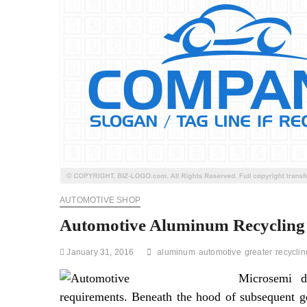
AUTOMOTIVE SHOP
Automotive Aluminum Recycling 
January 31, 2016
aluminum
automotive
greater
recyclin
Microsemi d
requirements. Beneath the hood of subsequent ge