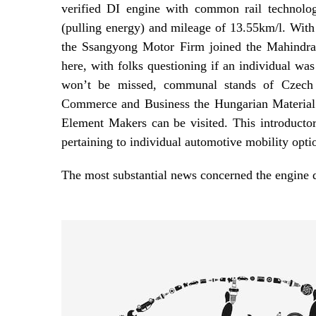
verified DI engine with common rail technol
(pulling energy) and mileage of 13.55km/l. Wit
the Ssangyong Motor Firm joined the Mahindra
here, with folks questioning if an individual was
won’t be missed, communal stands of Czech
Commerce and Business the Hungarian Material
Element Makers can be visited. This introductor
pertaining to individual automotive mobility opti
The most substantial news concerned the engin