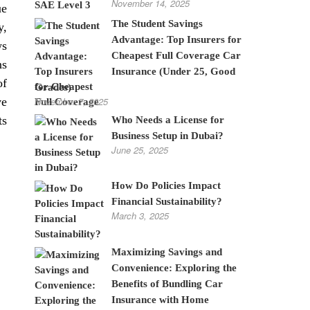
November 14, 2025
ue
The Student Savings
y,
Advantage: Top Insurers for
ws
Cheapest Full Coverage Car
ns
Insurance (Under 25, Good
of
Grades)
November 7, 2025
ve
ts
Who Needs a License for
Business Setup in Dubai?
June 25, 2025
How Do Policies Impact
Financial Sustainability?
March 3, 2025
Maximizing Savings and
Convenience: Exploring the
Benefits of Bundling Car
Insurance with Home