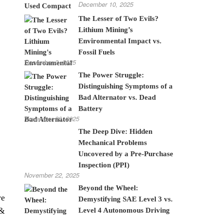
December 10, 2025
The Lesser of Two Evils?
Lithium Mining’s
Environmental Impact vs.
Fossil Fuels
December 3, 2025
The Power Struggle:
Distinguishing Symptoms of a
Bad Alternator vs. Dead
Battery
November 26, 2025
The Deep Dive: Hidden
Mechanical Problems
Uncovered by a Pre-Purchase
Inspection (PPI)
November 22, 2025
Beyond the Wheel:
ve
Demystifying SAE Level 3 vs.
 &
Level 4 Autonomous Driving