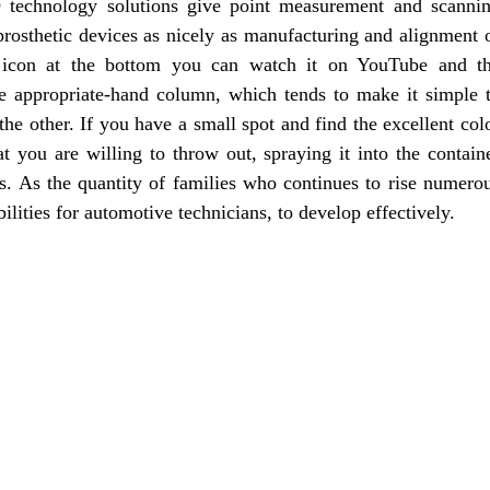
echnology solutions give point measurement and scanni
 prosthetic devices as nicely as manufacturing and alignment 
e icon at the bottom you can watch it on YouTube and t
he appropriate-hand column, which tends to make it simple 
he other. If you have a small spot and find the excellent col
you are willing to throw out, spraying it into the contain
rs. As the quantity of families who continues to rise numero
lities for automotive technicians, to develop effectively.