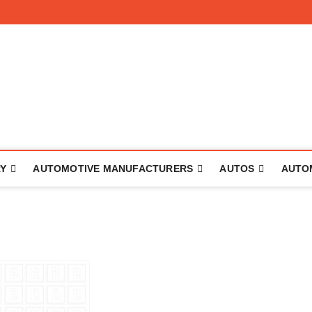
 The Auto
RY
AUTOMOTIVE MANUFACTURERS
AUTOS
AUTO