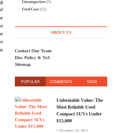
ng
Uncategorizes
(5)
of
Used Cars
(12)
he
to
ABOUT US
or
er
us
Contact Our Team
Disc Policy & ToS
Sitemap
POPULAR
COMMENTS
TAGS
Unbeatable Value: The
Most Reliable Used
Compact SUVs Under
$15,000
December 10, 2025