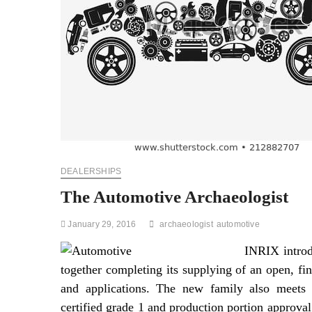
DEALERSHIPS
The Automotive Archaeologist
January 29, 2016
archaeologist
automotive
INRIX introd
together completing its supplying of an open, fin
and applications. The new family also meets s
certified grade 1 and production portion approv