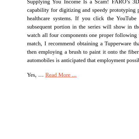
Supplying You Income Is a Scam! FARO’s 3D t
capability for digitizing and speedy prototyping
healthcare systems. If you click the YouTub
subsequent portion in the series will show in t
watch all four components one proper following t
match, I recommend obtaining a Tupperware that 
then employing a brush to paint it onto the fibe
automobiles is anticipated that employment possibi
Yes, …
Read More ...