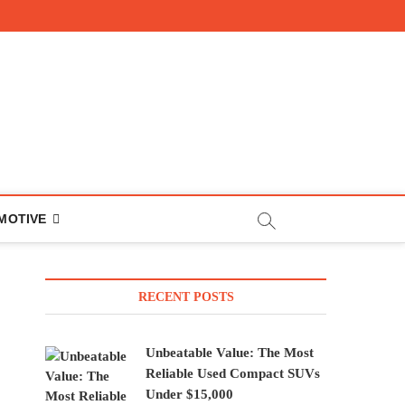
MOTIVE
RECENT POSTS
Unbeatable Value: The Most
Reliable Used Compact SUVs
Under $15,000