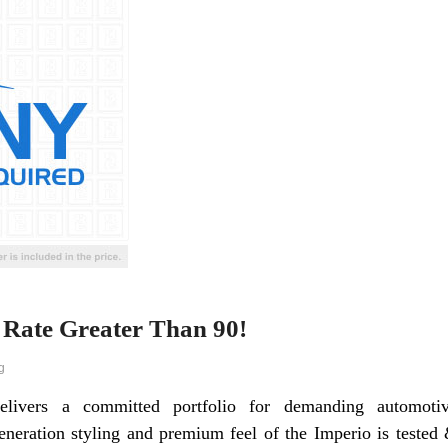
Rate Greater Than 90!
g
elivers a committed portfolio for demanding automoti
neration styling and premium feel of the Imperio is tested