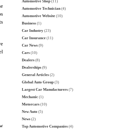
Automotive Shop
(11)
he
Automotive Technician
(4)
ps
Automotive Website
(10)
ts
Business
(1)
Car Industry
(23)
Car Insurance
(11)
ve
Car News
(9)
el
Cars
(10)
Dealers
(8)
Dealerships
(9)
General Articles
(2)
Global Auto Group
(3)
Largest Car Manufacturers
(7)
Mechanic
(1)
Motorcars
(10)
New Auto
(5)
News
(2)
ow
Top Automotive Companies
(4)