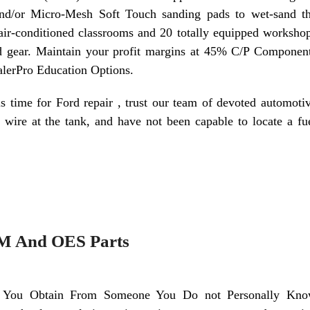
 and/or Micro-Mesh Soft Touch sanding pads to wet-sand t
air-conditioned classrooms and 20 totally equipped worksho
and gear. Maintain your profit margins at 45% C/P Componen
lerPro Education Options.
is time for Ford repair , trust our team of devoted automoti
wire at the tank, and have not been capable to locate a fu
EM And OES Parts
 You Obtain From Someone You Do not Personally Kn