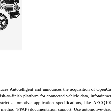
uces Autotelligent and announces the acquisition of OpenCa
ish-to-finish platform for connected vehicle data, infotainme
trict automotive application specifications, like AECQ10
al method (PPAP) documentation support. Use automotive-gra