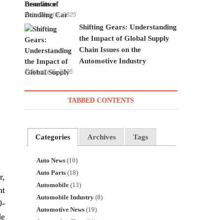
Insurance
February 19, 2025
Shifting Gears: Understanding
the Impact of Global Supply
Chain Issues on the
Automotive Industry
February 5, 2025
TABBED CONTENTS
Categories
Archives
Tags
Auto News
(10)
Auto Parts
(18)
r,
Automobile
(13)
nt
Automobile Industry
(8)
0-
Automotive News
(19)
de