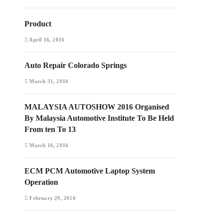
Product
April 16, 2016
Auto Repair Colorado Springs
March 31, 2016
MALAYSIA AUTOSHOW 2016 Organised
By Malaysia Automotive Institute To Be Held
From ten To 13
March 16, 2016
ECM PCM Automotive Laptop System
Operation
February 29, 2016