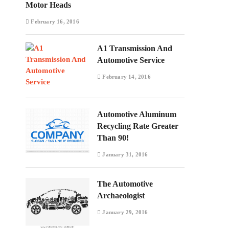
Motor Heads
February 16, 2016
A1 Transmission And
Automotive Service
February 14, 2016
Automotive Aluminum
Recycling Rate Greater
Than 90!
January 31, 2016
The Automotive
Archaeologist
January 29, 2016