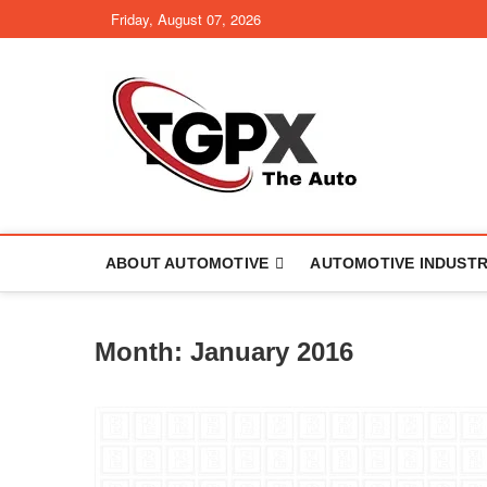
Skip
Friday, August 07, 2026
to
content
TGPX –
ABOUT AUTOMOTIVE
AUTOMOTIVE INDUST
Month:
January 2016