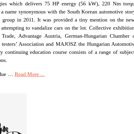
ogies which delivers 75 HP energy (56 kW), 220 Nm torq
h a name synonymous with the South Korean automotive stor
 group in 2011. It was provided a tiny mention on the ne
 attempting to vandalize cars on the lot. Collective exhibitio
 Trade, Advantage Austria, German-Hungarian Chamber 
 testers’ Association and MAJOSZ the Hungarian Automoti
y continuing education course consists of a range of subjec
ons.
e due …
Read More ...