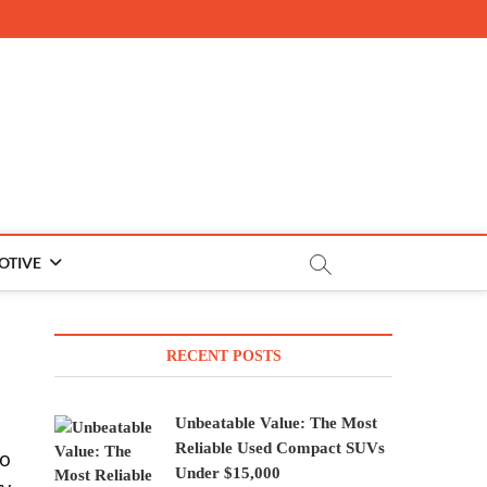
OTIVE
RECENT POSTS
Unbeatable Value: The Most
Reliable Used Compact SUVs
to
Under $15,000