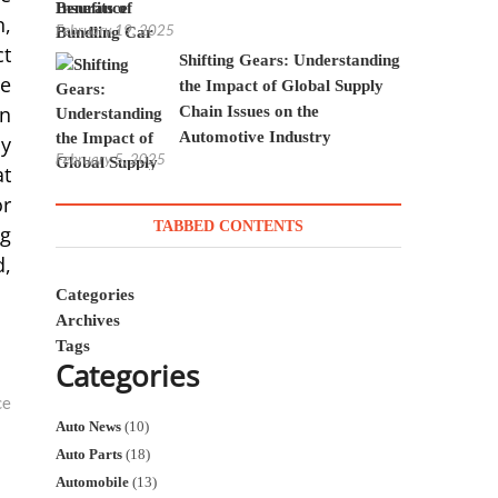
Insurance
n,
February 19, 2025
ct
Shifting Gears: Understanding
he
the Impact of Global Supply
en
Chain Issues on the
Automotive Industry
by
February 5, 2025
at
or
TABBED CONTENTS
ng
d,
Categories
Archives
Tags
Categories
ce
Auto News
(10)
Auto Parts
(18)
Automobile
(13)