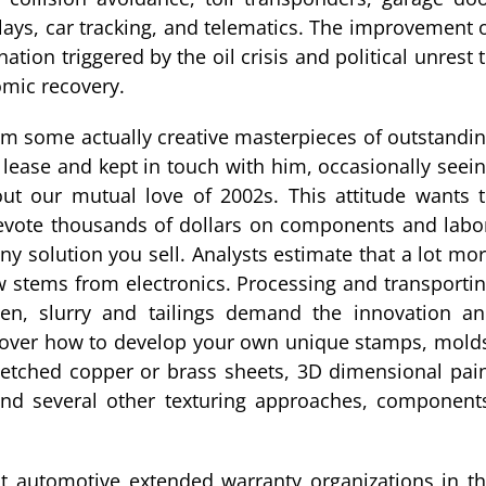
plays, car tracking, and telematics. The improvement 
ion triggered by the oil crisis and political unrest 
mic recovery.
om some actually creative masterpieces of outstandi
a lease and kept in touch with him, occasionally seei
out our mutual love of 2002s. This attitude wants 
l devote thousands of dollars on components and labo
ny solution you sell. Analysts estimate that a lot mo
w stems from electronics. Processing and transporti
men, slurry and tailings demand the innovation a
cover how to develop your own unique stamps, mold
, etched copper or brass sheets, 3D dimensional pai
 and several other texturing approaches, component
gest automotive extended warranty organizations in t