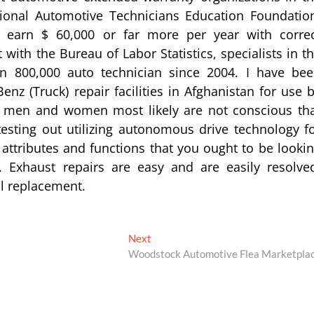
ional Automotive Technicians Education Foundatio
n earn $ 60,000 or far more per year with corre
with the Bureau of Labor Statistics, specialists in t
n 800,000 auto technician since 2004. I have be
nz (Truck) repair facilities in Afghanistan for use 
st men and women most likely are not conscious th
testing out utilizing autonomous drive technology f
attributes and functions that you ought to be looki
Exhaust repairs are easy and are easily resolve
ll replacement.
Next
Next
post:
Woodstock Automotive Flea Marketpla