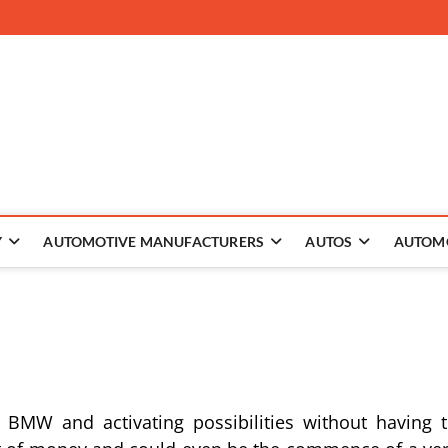
 The Auto
Y
AUTOMOTIVE MANUFACTURERS
AUTOS
AUTOM
 BMW and activating possibilities without having 