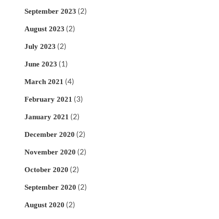
(2)
September 2023
(2)
August 2023
(2)
July 2023
(1)
June 2023
(4)
March 2021
(3)
February 2021
(2)
January 2021
(2)
December 2020
(2)
November 2020
(2)
October 2020
(2)
September 2020
(2)
August 2020