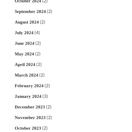
(2)
October 2024
(2)
September 2024
(2)
August 2024
(4)
July 2024
(2)
June 2024
(2)
May 2024
(2)
April 2024
(2)
March 2024
(2)
February 2024
(3)
January 2024
(2)
December 2023
(2)
November 2023
(2)
October 2023