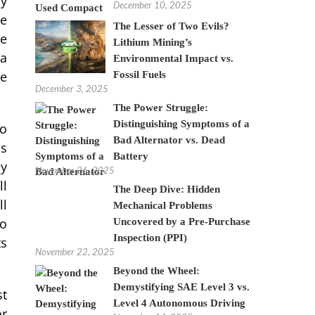
ry
December 10, 2025
be
The Lesser of Two Evils?
ve
Lithium Mining’s
 a
Environmental Impact vs.
le
Fossil Fuels
December 3, 2025
The Power Struggle:
Distinguishing Symptoms of a
so
Bad Alternator vs. Dead
is
Battery
by
November 26, 2025
ll
The Deep Dive: Hidden
ll
Mechanical Problems
to
Uncovered by a Pre-Purchase
Inspection (PPI)
ts
November 22, 2025
Beyond the Wheel:
Demystifying SAE Level 3 vs.
st
Level 4 Autonomous Driving
or