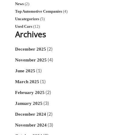
News
(2)
Top Automotive Companies
(4)
Uncategorizes
(5)
Used Cars
(12)
Archives
(2)
December 2025
(4)
November 2025
(1)
June 2025
(1)
March 2025
(2)
February 2025
(3)
January 2025
(2)
December 2024
(3)
November 2024