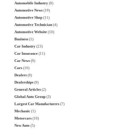
Automobile Industry
(8)
Automotive News
(19)
Automotive Shop
(11)
Automotive Technician
(4)
Automotive Website
(10)
Business
(1)
Car Industry
(23)
Car Insurance
(11)
Car News
(9)
Cars
(10)
Dealers
(8)
Dealerships
(9)
General Articles
(2)
Global Auto Group
(3)
Largest Car Manufacturers
(7)
Mechanic
(1)
Motorcars
(10)
New Auto
(5)