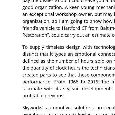
pay the dealer to do it could save you a 
good organization. A keen young mechanic
an exceptional workshop owner, but may l
organization, so I am going to show how i
friend’s vehicle to Hartford CT from Baltim
Restoration”, could carry out an estimate
To supply timeless design with technologi
distinct that it types an emotional conne
defined as the number of hours sold on re
the quantity of clock hours the technicians
created parts to see that these componen
performance. From 1966 to 2016: the fi
fascinate with its stylistic development
profitable previous.
Skyworks’ automotive solutions are ena
everything from remote keyless entry, to