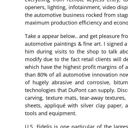
openers, lighting, infotainment, video dis
the automotive business rocked from stagnat
maximum production efficiency and econo
Take a appear below.. and get pleasure fr
automotive paintings & fine art. I signed 
him during visits to the shop to talk ab
modify due to the fact retail clients wil
which have the highest profit margins of a
than 80% of all automotive innovation no
of hugely abrasive and corrosive, bitu
technologies that DuPont can supply. Dis
carving, texture mats, tear-away textures
sheets, appliqué with silver clay paper,
tools and equipment.
U.S. Fidelis is one particular of the lar