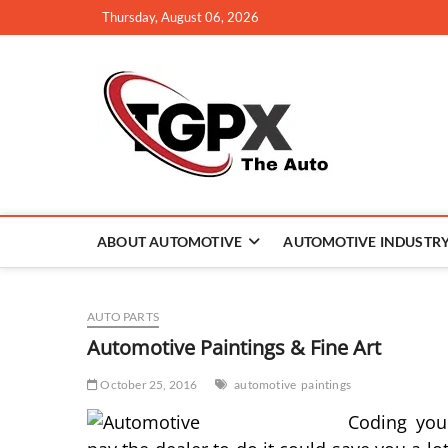
Skip
Thursday, August 06, 2026
to
content
TGPX –
ABOUT AUTOMOTIVE
AUTOMOTIVE INDUSTR
AUTO PARTS
Automotive Paintings & Fine Art
October 25, 2016
automotive
paintings
Coding you