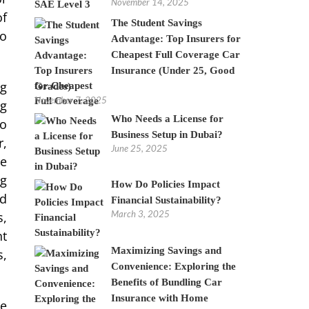
November 14, 2025
of
The Student Savings
to
Advantage: Top Insurers for
Cheapest Full Coverage Car
Insurance (Under 25, Good
ng
Grades)
November 7, 2025
ng
Who Needs a License for
to
Business Setup in Dubai?
r,
June 25, 2025
re
ng
How Do Policies Impact
nd
Financial Sustainability?
March 3, 2025
s,
nt
Maximizing Savings and
s,
Convenience: Exploring the
Benefits of Bundling Car
Insurance with Home
he