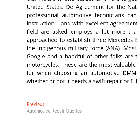
United States. De Agreement for the Nat
professional automotive technicians ca
instruction – and with excellent agreement 
field are asked employs a lot more tha
approached to establish three Mercedes Be
the indigenous military force (ANA). Mo
Google and a handful of other folks are 
motorcycles. These are the most valuable 
for when choosing an automotive DMM. 
whether or not it needs a swift repair or fu
Post
Previous
Previous
post:
Automotive Repair Queries
navigation