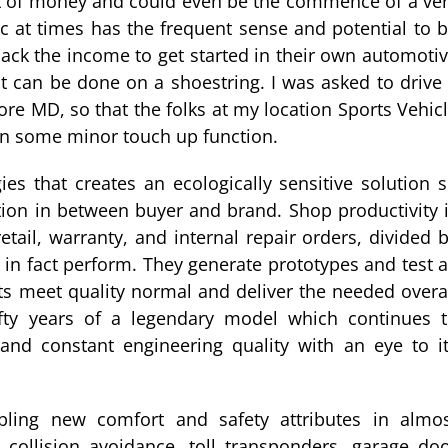
lot of money and could even be the commence of a ve
 at times has the frequent sense and potential to 
ack the income to get started in their own automoti
t can be done on a shoestring. I was asked to drive
ore MD, so that the folks at my location Sports Vehic
 on some minor touch up function.
es that creates an ecologically sensitive solution 
ction in between buyer and brand. Shop productivity 
tail, warranty, and internal repair orders, divided 
 in fact perform. They generate prototypes and test a
ts meet quality normal and deliver the needed overa
fty years of a legendary model which continues 
s and constant engineering quality with an eye to i
bling new comfort and safety attributes in almo
 collision avoidance, toll transponders, garage do