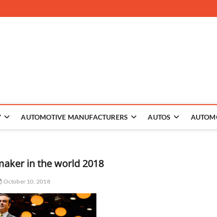
 The Auto
Y
AUTOMOTIVE MANUFACTURERS
AUTOS
AUTOM
maker in the world 2018
October 10, 2018