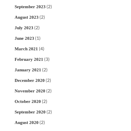
(2)
September 2023
(2)
August 2023
(2)
July 2023
(1)
June 2023
(4)
March 2021
(3)
February 2021
(2)
January 2021
(2)
December 2020
(2)
November 2020
(2)
October 2020
(2)
September 2020
(2)
August 2020