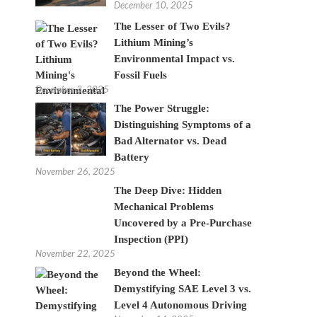
December 10, 2025
The Lesser of Two Evils?
Lithium Mining’s
Environmental Impact vs.
Fossil Fuels
December 3, 2025
The Power Struggle:
Distinguishing Symptoms of a
Bad Alternator vs. Dead
Battery
November 26, 2025
The Deep Dive: Hidden
Mechanical Problems
Uncovered by a Pre-Purchase
Inspection (PPI)
November 22, 2025
Beyond the Wheel:
Demystifying SAE Level 3 vs.
Level 4 Autonomous Driving