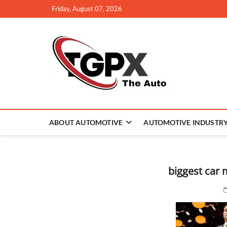
Skip
Friday, August 07, 2026
to
content
TGPX –
ABOUT AUTOMOTIVE
AUTOMOTIVE INDUSTR
biggest car 