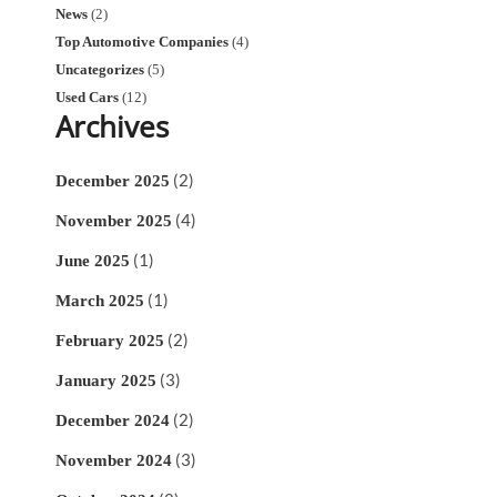
News
(2)
Top Automotive Companies
(4)
Uncategorizes
(5)
Used Cars
(12)
Archives
(2)
December 2025
(4)
November 2025
(1)
June 2025
(1)
March 2025
(2)
February 2025
(3)
January 2025
(2)
December 2024
(3)
November 2024