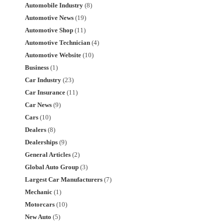
Automobile Industry
(8)
Automotive News
(19)
Automotive Shop
(11)
Automotive Technician
(4)
Automotive Website
(10)
Business
(1)
Car Industry
(23)
Car Insurance
(11)
Car News
(9)
Cars
(10)
Dealers
(8)
Dealerships
(9)
General Articles
(2)
Global Auto Group
(3)
Largest Car Manufacturers
(7)
Mechanic
(1)
Motorcars
(10)
New Auto
(5)