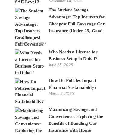
November 14, 2025
The Student Savings
Advantage: Top Insurers for
Cheapest Full Coverage Car
Insurance (Under 25, Good
Grades)
November 7, 2025
Who Needs a License for
Business Setup in Dubai?
June 25, 2025
How Do Policies Impact
Financial Sustainability?
March 3, 2025
Maximizing Savings and
Convenience: Exploring the
Benefits of Bundling Car
Insurance with Home