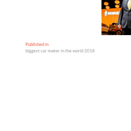
Post
Published in
biggest car maker in the world 2018
navigation