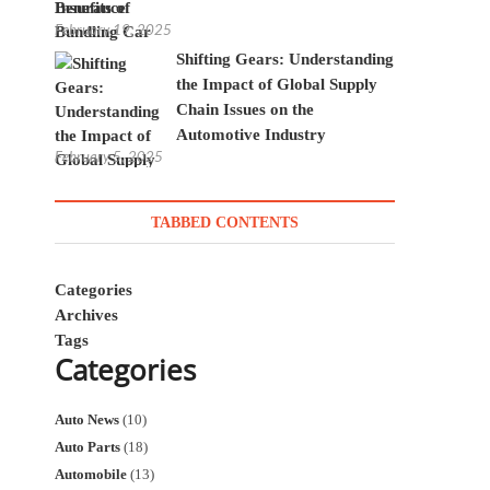
Insurance
February 19, 2025
Shifting Gears: Understanding
the Impact of Global Supply
Chain Issues on the
Automotive Industry
February 5, 2025
TABBED CONTENTS
Categories
Archives
Tags
Categories
Auto News
(10)
Auto Parts
(18)
Automobile
(13)