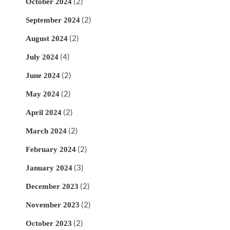
(2)
October 2024
(2)
September 2024
(2)
August 2024
(4)
July 2024
(2)
June 2024
(2)
May 2024
(2)
April 2024
(2)
March 2024
(2)
February 2024
(3)
January 2024
(2)
December 2023
(2)
November 2023
(2)
October 2023