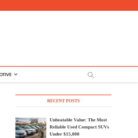
OTIVE
RECENT POSTS
Unbeatable Value: The Most
Reliable Used Compact SUVs
Under $15,000