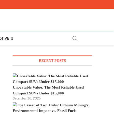
TIVE
RECENT POSTS
Unbeatable Value: The Most Reliable Used
Compact SUVs Under $15,000
December 10, 2025