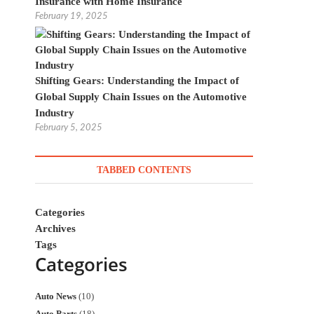
Insurance with Home Insurance
February 19, 2025
Shifting Gears: Understanding the Impact of
Global Supply Chain Issues on the Automotive
Industry
February 5, 2025
TABBED CONTENTS
Categories
Archives
Tags
Categories
Auto News
(10)