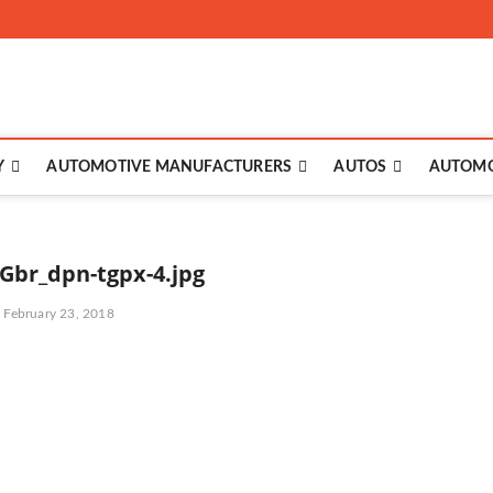
to
Y
AUTOMOTIVE MANUFACTURERS
AUTOS
AUTOMO
Gbr_dpn-tgpx-4.jpg
February 23, 2018