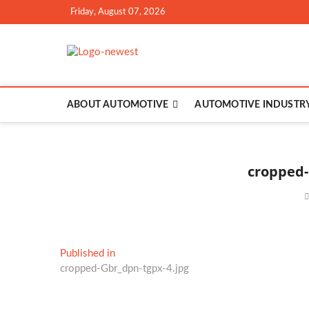
Skip
Friday, August 07, 2026
to
content
TGPX – The Au
ABOUT AUTOMOTIVE
AUTOMOTIVE INDUSTR
cropped-
Post
Published in
cropped-Gbr_dpn-tgpx-4.jpg
navigation