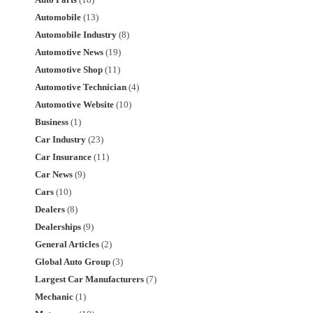
Auto Parts
(18)
Automobile
(13)
Automobile Industry
(8)
Automotive News
(19)
Automotive Shop
(11)
Automotive Technician
(4)
Automotive Website
(10)
Business
(1)
Car Industry
(23)
Car Insurance
(11)
Car News
(9)
Cars
(10)
Dealers
(8)
Dealerships
(9)
General Articles
(2)
Global Auto Group
(3)
Largest Car Manufacturers
(7)
Mechanic
(1)