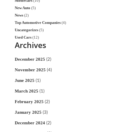
Motorcars
(10)
New Auto
(5)
News
(2)
Top Automotive Companies
(4)
Uncategorizes
(5)
Used Cars
(12)
Archives
December 2025
(2)
November 2025
(4)
June 2025
(1)
March 2025
(1)
February 2025
(2)
January 2025
(3)
December 2024
(2)