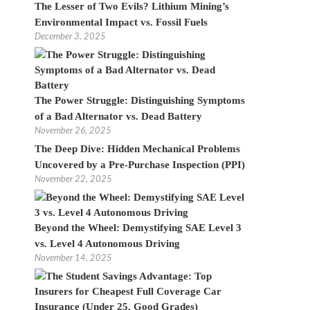
The Lesser of Two Evils? Lithium Mining’s
Environmental Impact vs. Fossil Fuels
December 3, 2025
The Power Struggle: Distinguishing Symptoms
of a Bad Alternator vs. Dead Battery
November 26, 2025
The Deep Dive: Hidden Mechanical Problems
Uncovered by a Pre-Purchase Inspection (PPI)
November 22, 2025
Beyond the Wheel: Demystifying SAE Level 3
vs. Level 4 Autonomous Driving
November 14, 2025