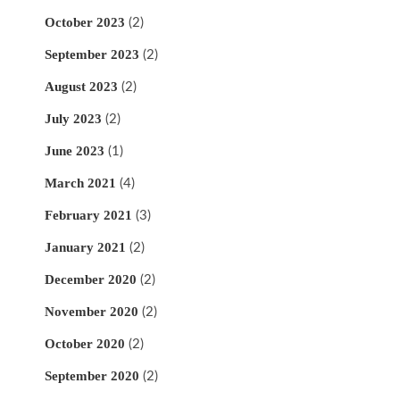
October 2023
(2)
September 2023
(2)
August 2023
(2)
July 2023
(2)
June 2023
(1)
March 2021
(4)
February 2021
(3)
January 2021
(2)
December 2020
(2)
November 2020
(2)
October 2020
(2)
September 2020
(2)