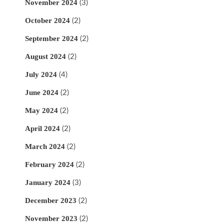
November 2024
(3)
October 2024
(2)
September 2024
(2)
August 2024
(2)
July 2024
(4)
June 2024
(2)
May 2024
(2)
April 2024
(2)
March 2024
(2)
February 2024
(2)
January 2024
(3)
December 2023
(2)
November 2023
(2)