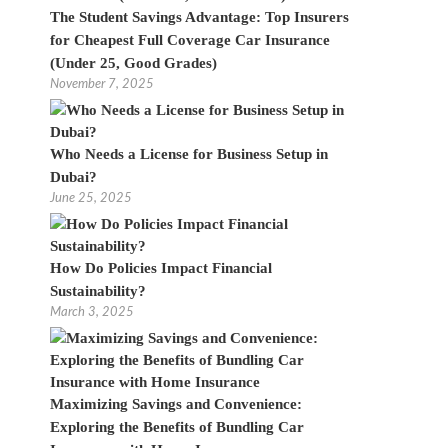
The Student Savings Advantage: Top Insurers
for Cheapest Full Coverage Car Insurance
(Under 25, Good Grades)
November 7, 2025
Who Needs a License for Business Setup in
Dubai?
June 25, 2025
How Do Policies Impact Financial
Sustainability?
March 3, 2025
Maximizing Savings and Convenience:
Exploring the Benefits of Bundling Car