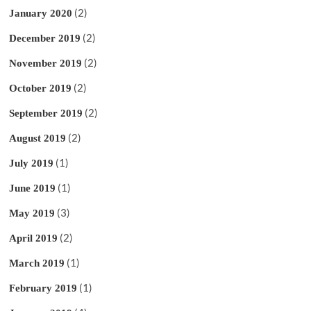
(2)
January 2020
(2)
December 2019
(2)
November 2019
(2)
October 2019
(2)
September 2019
(2)
August 2019
(1)
July 2019
(1)
June 2019
(3)
May 2019
(2)
April 2019
(1)
March 2019
(1)
February 2019