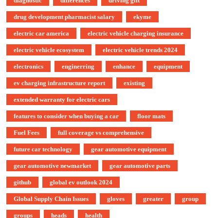
diagnostic
differences
driving gift
drug development pharmacist salary
ekyme
electric car america
electric vehicle charging insurance
electric vehicle ecosystem
electric vehicle trends 2024
electronics
enginerring
enhance
equipment
ev charging infrastructure report
existing
extended warranty for electric cars
features to consider when buying a car
floor mats
Fuel Fees
full coverage vs comprehensive
future car technology
gear automotive equipment
gear automotive newmarket
gear automotive parts
github
global ev outlook 2024
Global Supply Chain Issues
gloves
greater
group
groups
heads
health