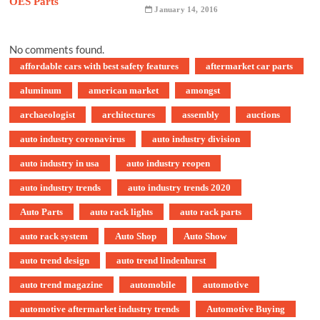
January 14, 2016
No comments found.
affordable cars with best safety features
aftermarket car parts
aluminum
american market
amongst
archaeologist
architectures
assembly
auctions
auto industry coronavirus
auto industry division
auto industry in usa
auto industry reopen
auto industry trends
auto industry trends 2020
Auto Parts
auto rack lights
auto rack parts
auto rack system
Auto Shop
Auto Show
auto trend design
auto trend lindenhurst
auto trend magazine
automobile
automotive
automotive aftermarket industry trends
Automotive Buying