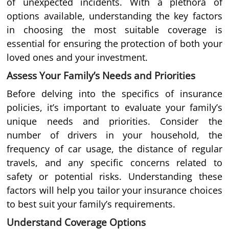
of unexpected incidents. With a plethora of
options available, understanding the key factors
in choosing the most suitable coverage is
essential for ensuring the protection of both your
loved ones and your investment.
Assess Your Family’s Needs and Priorities
Before delving into the specifics of insurance
policies, it’s important to evaluate your family’s
unique needs and priorities. Consider the
number of drivers in your household, the
frequency of car usage, the distance of regular
travels, and any specific concerns related to
safety or potential risks. Understanding these
factors will help you tailor your insurance choices
to best suit your family’s requirements.
Understand Coverage Options