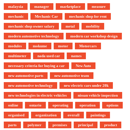
malaysia
manager
marketplace
measure
mechanic
Mechanic Car
mechanic shop for rent
mechanic shop owner salary
metal
mobility
modern automotive technology
modern car workshop design
modules
mokume
motor
Motorcars
multimeter
nada used car
names
necessary criteria for buying a car
New Auto
new automotive parts
new automotive team
new automotive technology
new electric cars under 20k
new technologies in electric vehicles
nissan vehicle inspection
online
ontario
operating
operation
options
organised
organization
overall
paintings
parts
polymer
premises
principal
product