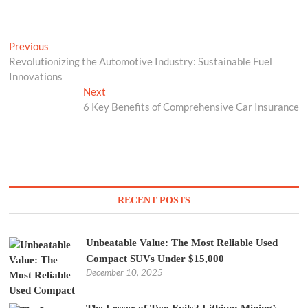
Post
Previous
Previous
post:
Revolutionizing the Automotive Industry: Sustainable Fuel
navigation
Innovations
Next
Next
post:
6 Key Benefits of Comprehensive Car Insurance
RECENT POSTS
Unbeatable Value: The Most Reliable Used
Compact SUVs Under $15,000
December 10, 2025