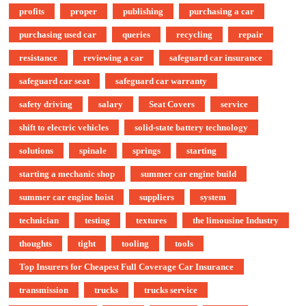
profits
proper
publishing
purchasing a car
purchasing used car
queries
recycling
repair
resistance
reviewing a car
safeguard car insurance
safeguard car seat
safeguard car warranty
safety driving
salary
Seat Covers
service
shift to electric vehicles
solid-state battery technology
solutions
spinale
springs
starting
starting a mechanic shop
summer car engine build
summer car engine hoist
suppliers
system
technician
testing
textures
the limousine Industry
thoughts
tight
tooling
tools
Top Insurers for Cheapest Full Coverage Car Insurance
transmission
trucks
trucks service