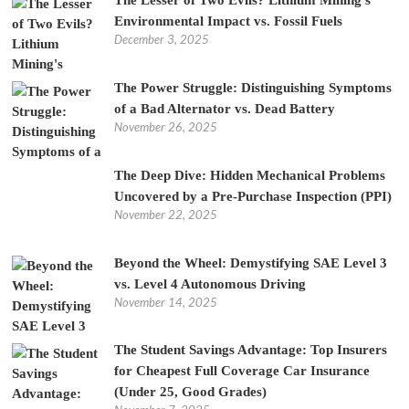
The Lesser of Two Evils? Lithium Mining’s
Environmental Impact vs. Fossil Fuels
December 3, 2025
The Power Struggle: Distinguishing Symptoms
of a Bad Alternator vs. Dead Battery
November 26, 2025
The Deep Dive: Hidden Mechanical Problems
Uncovered by a Pre-Purchase Inspection (PPI)
November 22, 2025
Beyond the Wheel: Demystifying SAE Level 3
vs. Level 4 Autonomous Driving
November 14, 2025
The Student Savings Advantage: Top Insurers
for Cheapest Full Coverage Car Insurance
(Under 25, Good Grades)