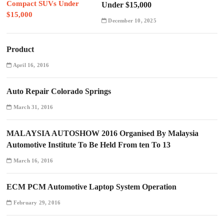
Under $15,000
December 10, 2025
Product
April 16, 2016
Auto Repair Colorado Springs
March 31, 2016
MALAYSIA AUTOSHOW 2016 Organised By Malaysia
Automotive Institute To Be Held From ten To 13
March 16, 2016
ECM PCM Automotive Laptop System Operation
February 29, 2016