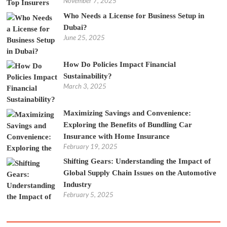
November 7, 2025
Who Needs a License for Business Setup in
Dubai?
June 25, 2025
How Do Policies Impact Financial
Sustainability?
March 3, 2025
Maximizing Savings and Convenience:
Exploring the Benefits of Bundling Car
Insurance with Home Insurance
February 19, 2025
Shifting Gears: Understanding the Impact of
Global Supply Chain Issues on the Automotive
Industry
February 5, 2025