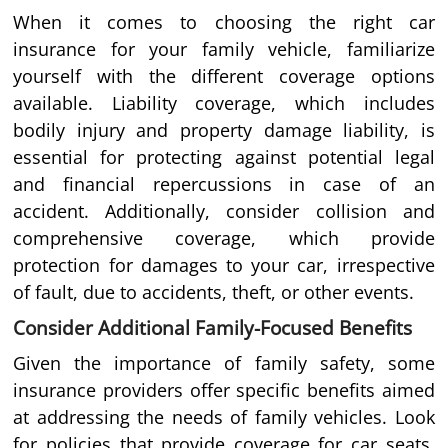
When it comes to choosing the right car
insurance for your family vehicle, familiarize
yourself with the different coverage options
available. Liability coverage, which includes
bodily injury and property damage liability, is
essential for protecting against potential legal
and financial repercussions in case of an
accident. Additionally, consider collision and
comprehensive coverage, which provide
protection for damages to your car, irrespective
of fault, due to accidents, theft, or other events.
Consider Additional Family-Focused Benefits
Given the importance of family safety, some
insurance providers offer specific benefits aimed
at addressing the needs of family vehicles. Look
for policies that provide coverage for car seats,