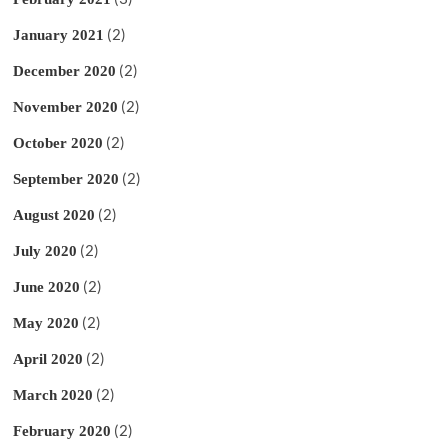
(2)
January 2021
(2)
December 2020
(2)
November 2020
(2)
October 2020
(2)
September 2020
(2)
August 2020
(2)
July 2020
(2)
June 2020
(2)
May 2020
(2)
April 2020
(2)
March 2020
(2)
February 2020