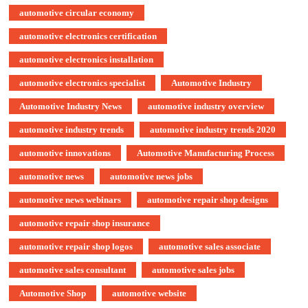
automotive circular economy
automotive electronics certification
automotive electronics installation
automotive electronics specialist
Automotive Industry
Automotive Industry News
automotive industry overview
automotive industry trends
automotive industry trends 2020
automotive innovations
Automotive Manufacturing Process
automotive news
automotive news jobs
automotive news webinars
automotive repair shop designs
automotive repair shop insurance
automotive repair shop logos
automotive sales associate
automotive sales consultant
automotive sales jobs
Automotive Shop
automotive website