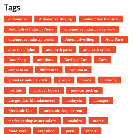
Tags
automotive
Automotive Buying
Automotive Industry
Automotive Industry News
automotive industry overview
automotive industry trends
Automotive Shop
Auto Parts
auto rack lights
auto rack parts
auto rack system
Auto Shop
autoshow
Buying a Car
Cars
components
differences
equipment
global ev outlook 2024
groups
heads
industry
institute
junk car buyers
junk car pick up
Largest Car Manufacturers
malaysia
manager
Mechanic Car
mechanic shop for rent
mechanic shop owner salary
modules
motor
Motorcars
organised
parts
repair