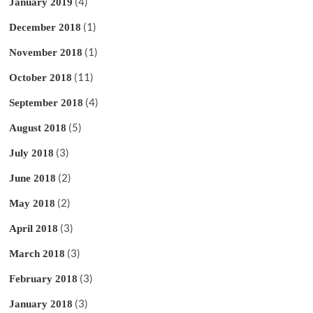
(4)
January 2019
(1)
December 2018
(1)
November 2018
(11)
October 2018
(4)
September 2018
(5)
August 2018
(3)
July 2018
(2)
June 2018
(2)
May 2018
(3)
April 2018
(3)
March 2018
(3)
February 2018
(3)
January 2018