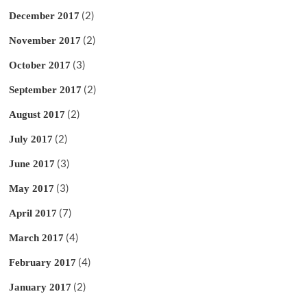
(2)
December 2017
(2)
November 2017
(3)
October 2017
(2)
September 2017
(2)
August 2017
(2)
July 2017
(3)
June 2017
(3)
May 2017
(7)
April 2017
(4)
March 2017
(4)
February 2017
(2)
January 2017