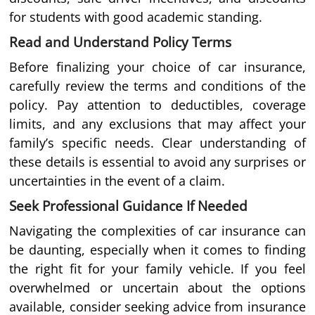
for students with good academic standing.
Read and Understand Policy Terms
Before finalizing your choice of car insurance,
carefully review the terms and conditions of the
policy. Pay attention to deductibles, coverage
limits, and any exclusions that may affect your
family’s specific needs. Clear understanding of
these details is essential to avoid any surprises or
uncertainties in the event of a claim.
Seek Professional Guidance If Needed
Navigating the complexities of car insurance can
be daunting, especially when it comes to finding
the right fit for your family vehicle. If you feel
overwhelmed or uncertain about the options
available, consider seeking advice from insurance