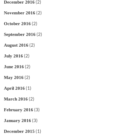
(2)
December 2016
(2)
November 2016
(2)
October 2016
(2)
September 2016
(2)
August 2016
(2)
July 2016
(2)
June 2016
(2)
May 2016
(1)
April 2016
(2)
March 2016
(3)
February 2016
(3)
January 2016
(1)
December 2015