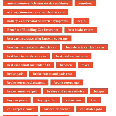
autonomous-vehicle market size mckinsey
autoshow
average insurance cost for electric cars
battery vs alternator vs starter symptoms
begin
Benefits of Bundling Car Insurance
best brake rotors
best car insurance after lapse in coverage
best car insurance for electric car
best electric car loan rates
best time to test drive a car
best used car websites
best used small suv under $10
between
bikes
brake pads
brake rotors and pads cost
brake rotors replacement
brake rotors rust
brake rotors warped
brakes and rotors service
budget
buy car parts
Buying a Car
cabochons
Car
car carpet cleaner
car dealer auction
car dealer jobs