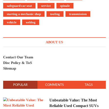
safeguard car seat
service
spinale
starting a mechanic shop
tooling
transmission
vehicle
weblog
ABOUT US
Contact Our Team
Disc Policy & ToS
Sitemap
POPULAR
COMMENTS
TAGS
Unbeatable Value: The Most
Reliable Used Compact SUVs