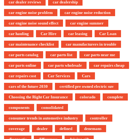
car dealer reviews
car dealership
car engine noise problem
car engine noise reduction
car engine noise sound effect
car engine summer
car hauling
Car Hire
car leasing
Car Loan
car maintenance checklist
car manufacturers in trouble
car parts catalog
car parts list
car parts near me
car parts online
car parts wholesale
car repairs cheap
car repairs cost
Car Services
Cars
cars of the future 2030
certified pre owned electric suv
Choosing the Right Car Insurance
colorado
complete
components
consolidated
consumer trends in automotive industry
controller
coverage
dealer
defined
denemans