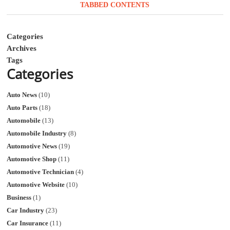
TABBED CONTENTS
Categories
Archives
Tags
Categories
Auto News
(10)
Auto Parts
(18)
Automobile
(13)
Automobile Industry
(8)
Automotive News
(19)
Automotive Shop
(11)
Automotive Technician
(4)
Automotive Website
(10)
Business
(1)
Car Industry
(23)
Car Insurance
(11)