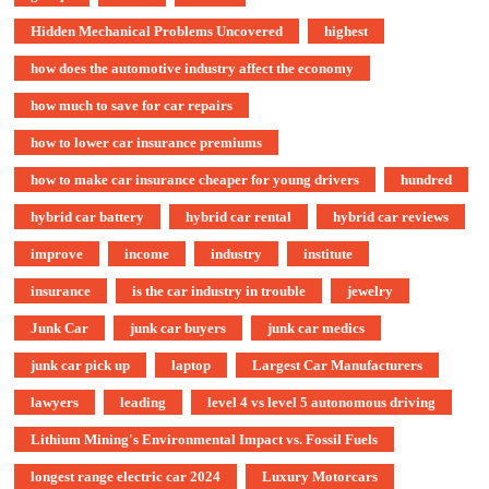
Hidden Mechanical Problems Uncovered
highest
how does the automotive industry affect the economy
how much to save for car repairs
how to lower car insurance premiums
how to make car insurance cheaper for young drivers
hundred
hybrid car battery
hybrid car rental
hybrid car reviews
improve
income
industry
institute
insurance
is the car industry in trouble
jewelry
Junk Car
junk car buyers
junk car medics
junk car pick up
laptop
Largest Car Manufacturers
lawyers
leading
level 4 vs level 5 autonomous driving
Lithium Mining's Environmental Impact vs. Fossil Fuels
longest range electric car 2024
Luxury Motorcars