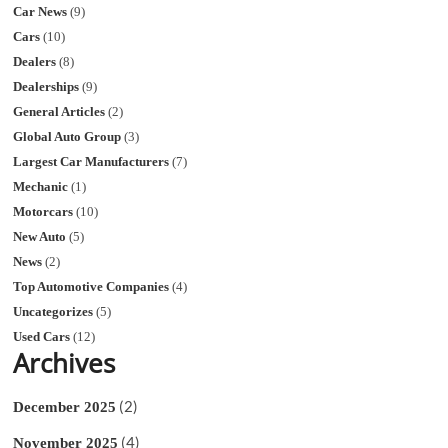
Car News
(9)
Cars
(10)
Dealers
(8)
Dealerships
(9)
General Articles
(2)
Global Auto Group
(3)
Largest Car Manufacturers
(7)
Mechanic
(1)
Motorcars
(10)
New Auto
(5)
News
(2)
Top Automotive Companies
(4)
Uncategorizes
(5)
Used Cars
(12)
Archives
(2)
December 2025
(4)
November 2025