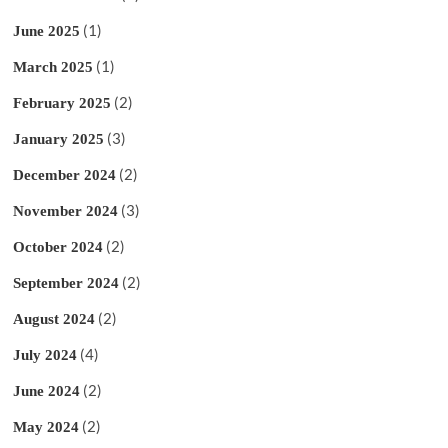
(1)
June 2025
(1)
March 2025
(2)
February 2025
(3)
January 2025
(2)
December 2024
(3)
November 2024
(2)
October 2024
(2)
September 2024
(2)
August 2024
(4)
July 2024
(2)
June 2024
(2)
May 2024