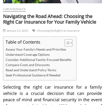
CAR INSURANCE
Navigating the Road Ahead: Choosing the
Right Car Insurance for Your Family Vehicle
January 12, 2025
Choosing the Right Car Insurance
Table of Contents
Assess Your Family’s Needs and Priorities
Understand Coverage Options
Consider Additional Family-Focused Benefits
Compare Costs and Discounts
Read and Understand Policy Terms
Seek Professional Guidance If Needed
Selecting the right car insurance for a family
vehicle is a crucial decision that can provide
peace of mind and financial security in the event