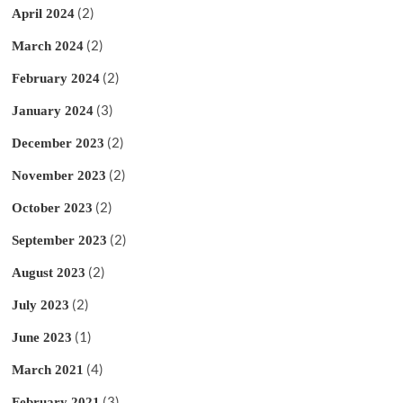
(2)
April 2024
(2)
March 2024
(2)
February 2024
(3)
January 2024
(2)
December 2023
(2)
November 2023
(2)
October 2023
(2)
September 2023
(2)
August 2023
(2)
July 2023
(1)
June 2023
(4)
March 2021
(3)
February 2021