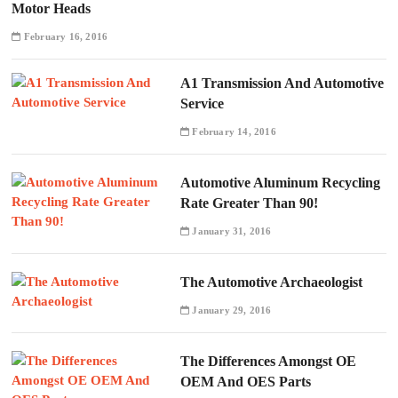
Motor Heads
February 16, 2016
A1 Transmission And Automotive
Service
February 14, 2016
Automotive Aluminum Recycling
Rate Greater Than 90!
January 31, 2016
The Automotive Archaeologist
January 29, 2016
The Differences Amongst OE
OEM And OES Parts