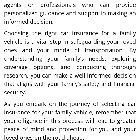
agents or professionals who can provide
personalized guidance and support in making an
informed decision.
Choosing the right car insurance for a family
vehicle is a vital step in safeguarding your loved
ones and your mode of transportation. By
understanding your family’s needs, exploring
coverage options, and conducting thorough
research, you can make a well-informed decision
that aligns with your family’s safety and financial
security.
As you embark on the journey of selecting car
insurance for your family vehicle, remember that
your diligence in this process will lead to greater
peace of mind and protection for you and your
loved ones on the road ahead.