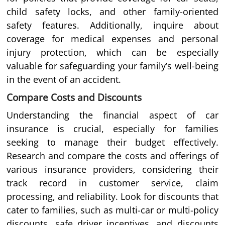
child safety locks, and other family-oriented
safety features. Additionally, inquire about
coverage for medical expenses and personal
injury protection, which can be especially
valuable for safeguarding your family’s well-being
in the event of an accident.
Compare Costs and Discounts
Understanding the financial aspect of car
insurance is crucial, especially for families
seeking to manage their budget effectively.
Research and compare the costs and offerings of
various insurance providers, considering their
track record in customer service, claim
processing, and reliability. Look for discounts that
cater to families, such as multi-car or multi-policy
discounts, safe driver incentives, and discounts