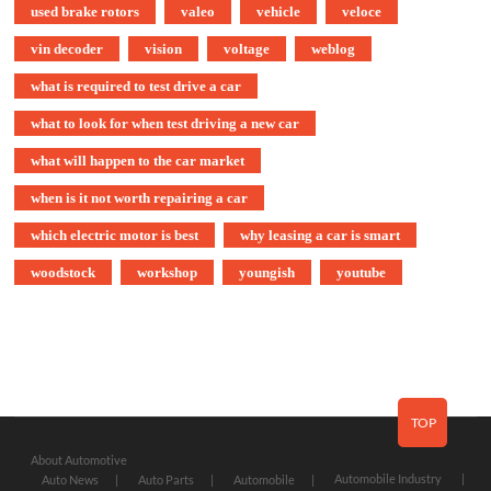
used brake rotors
valeo
vehicle
veloce
vin decoder
vision
voltage
weblog
what is required to test drive a car
what to look for when test driving a new car
what will happen to the car market
when is it not worth repairing a car
which electric motor is best
why leasing a car is smart
woodstock
workshop
youngish
youtube
TOP
About Automotive
Automobile Industry
Auto News
Auto Parts
Automobile