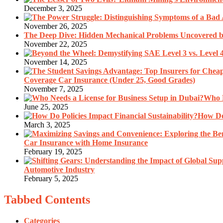
December 3, 2025
November 26, 2025
The Deep Dive: Hidden Mechanical Problems Uncovered by
November 22, 2025
November 14, 2025
Coverage Car Insurance (Under 25, Good Grades)
November 7, 2025
Who N
June 25, 2025
How Do 
March 3, 2025
Car Insurance with Home Insurance
February 19, 2025
Automotive Industry
February 5, 2025
Tabbed Contents
Categories