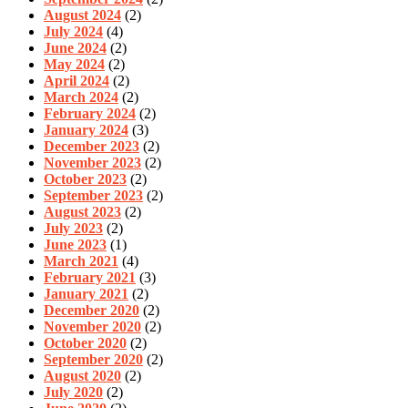
August 2024
(2)
July 2024
(4)
June 2024
(2)
May 2024
(2)
April 2024
(2)
March 2024
(2)
February 2024
(2)
January 2024
(3)
December 2023
(2)
November 2023
(2)
October 2023
(2)
September 2023
(2)
August 2023
(2)
July 2023
(2)
June 2023
(1)
March 2021
(4)
February 2021
(3)
January 2021
(2)
December 2020
(2)
November 2020
(2)
October 2020
(2)
September 2020
(2)
August 2020
(2)
July 2020
(2)