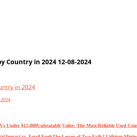
by Country in 2024 12-08-2024
n 2024
Unbeatable Value: The Most Reliable Used Co
The Lesser of Two Evils? Lithium Mining