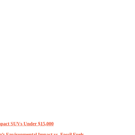
mpact SUVs Under $15,000
’s Environmental Impact vs. Fossil Fuels