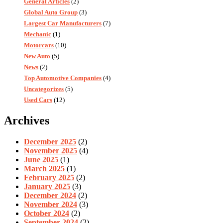
General Articles
(2)
Global Auto Group
(3)
Largest Car Manufacturers
(7)
Mechanic
(1)
Motorcars
(10)
New Auto
(5)
News
(2)
Top Automotive Companies
(4)
Uncategorizes
(5)
Used Cars
(12)
Archives
December 2025
(2)
November 2025
(4)
June 2025
(1)
March 2025
(1)
February 2025
(2)
January 2025
(3)
December 2024
(2)
November 2024
(3)
October 2024
(2)
September 2024
(2)