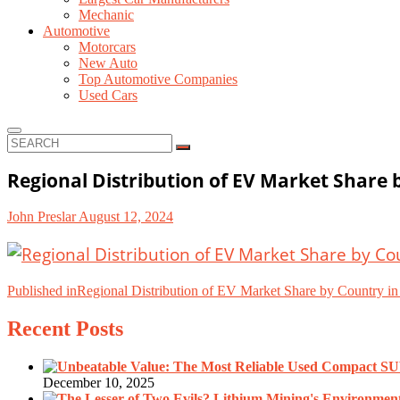
Mechanic
Automotive
Motorcars
New Auto
Top Automotive Companies
Used Cars
SEARCH
Regional Distribution of EV Market Share 
John Preslar
August 12, 2024
Post
Published in
Regional Distribution of EV Market Share by Country i
navigation
Recent Posts
December 10, 2025