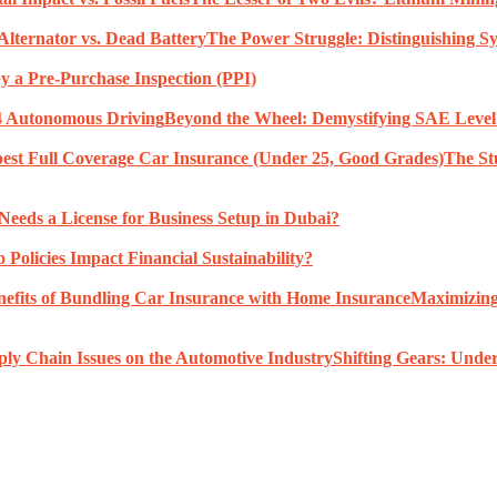
The Power Struggle: Distinguishing S
 a Pre-Purchase Inspection (PPI)
Beyond the Wheel: Demystifying SAE Level 
The St
eeds a License for Business Setup in Dubai?
Policies Impact Financial Sustainability?
Maximizing
Shifting Gears: Under