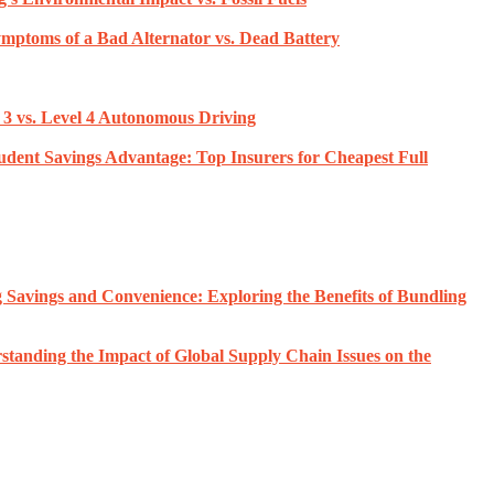
ymptoms of a Bad Alternator vs. Dead Battery
3 vs. Level 4 Autonomous Driving
udent Savings Advantage: Top Insurers for Cheapest Full
 Savings and Convenience: Exploring the Benefits of Bundling
standing the Impact of Global Supply Chain Issues on the