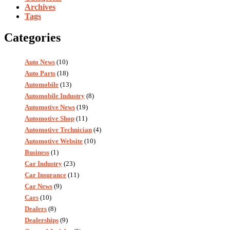
Archives
Tags
Categories
Auto News
(10)
Auto Parts
(18)
Automobile
(13)
Automobile Industry
(8)
Automotive News
(19)
Automotive Shop
(11)
Automotive Technician
(4)
Automotive Website
(10)
Business
(1)
Car Industry
(23)
Car Insurance
(11)
Car News
(9)
Cars
(10)
Dealers
(8)
Dealerships
(9)