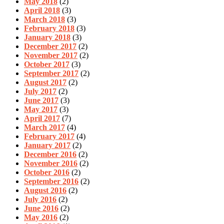
May 2018
(2)
April 2018
(3)
March 2018
(3)
February 2018
(3)
January 2018
(3)
December 2017
(2)
November 2017
(2)
October 2017
(3)
September 2017
(2)
August 2017
(2)
July 2017
(2)
June 2017
(3)
May 2017
(3)
April 2017
(7)
March 2017
(4)
February 2017
(4)
January 2017
(2)
December 2016
(2)
November 2016
(2)
October 2016
(2)
September 2016
(2)
August 2016
(2)
July 2016
(2)
June 2016
(2)
May 2016
(2)