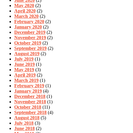
June 2020
(2)
May 2020
(2)
April 2020
(2)
March 2020
(2)
February 2020
(2)
January 2020
(2)
December 2019
(2)
November 2019
(2)
October 2019
(2)
September 2019
(2)
August 2019
(2)
July 2019
(1)
June 2019
(1)
May 2019
(3)
April 2019
(2)
March 2019
(1)
February 2019
(1)
January 2019
(4)
December 2018
(1)
November 2018
(1)
October 2018
(11)
September 2018
(4)
August 2018
(5)
July 2018
(3)
June 2018
(2)