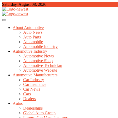
Skip
Saturday, August 08, 2026
to
content
TGPX – The Auto
About Automotive
Auto News
Auto Parts
Automobile
Automobile Industry
Automotive Industry
Automotive News
Automotive Shop
Automotive Technician
Automotive Website
Automotive Manufacturers
Car Industry
Car Insurance
Car News
Cars
Dealers
Autos
Dealerships
Global Auto Group
Largest Car Manufacturers