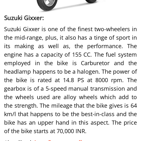
Suzuki Gixxer:
Suzuki Gixxer is one of the finest two-wheelers in
the mid-range, plus, it also has a tinge of sport in
its making as well as, the performance. The
engine has a capacity of 155 CC. The fuel system
employed in the bike is Carburetor and the
headlamp happens to be a halogen. The power of
the bike is rated at 14.8 PS at 8000 rpm. The
gearbox is of a 5-speed manual transmission and
the wheels used are alloy wheels which add to
the strength. The mileage that the bike gives is 64
km/l that happens to be the best-in-class and the
bike has an upper hand in this aspect. The price
of the bike starts at 70,000 INR.