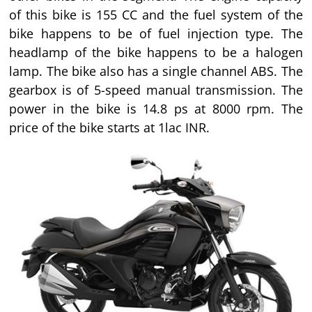
of this bike is 155 CC and the fuel system of the
bike happens to be of fuel injection type. The
headlamp of the bike happens to be a halogen
lamp. The bike also has a single channel ABS. The
gearbox is of 5-speed manual transmission. The
power in the bike is 14.8 ps at 8000 rpm. The
price of the bike starts at 1lac INR.