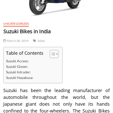
UNCATEGORIZES
Suzuki Bikes in India
March 28, 2019
bikes
Table of Contents
Suzuki Access:
Suzuki Gixxer:
Suzuki Intruder:
Suzuki Hayabusa:
Suzuki has been the leading manufacturer of
automobile throughout the world, but the
Japanese giant does not only have its hands
confined to the four-wheelers. The Suzuki Bikes