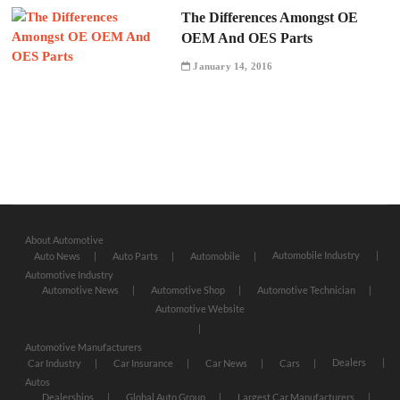
The Differences Amongst OE
OEM And OES Parts
January 14, 2016
About Automotive
Automobile Industry
Auto News
Auto Parts
Automobile
Automotive Industry
Automotive News
Automotive Shop
Automotive Technician
Automotive Website
Automotive Manufacturers
Dealers
Car Industry
Car Insurance
Car News
Cars
Autos
Dealerships
Global Auto Group
Largest Car Manufacturers