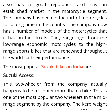
also has a good reputation and has an
established market in the motorcycle segment.
The company has been in the turf of motorcycles
for a long time in the country. The company now
has a number of models of the motorcycles that
it has on the streets. They range right from the
low-range economic motorcycles to the high-
range sports bikes that are renowned throughout
the world for their performance.
The most popular
Suzuki bikes in India
are:
Suzuki Access:
This two-wheeler from the company actually
happens to be a scooter more than a bike. This is
one of the most popular two wheelers in the mid-
range segment by the company. The kerb weight