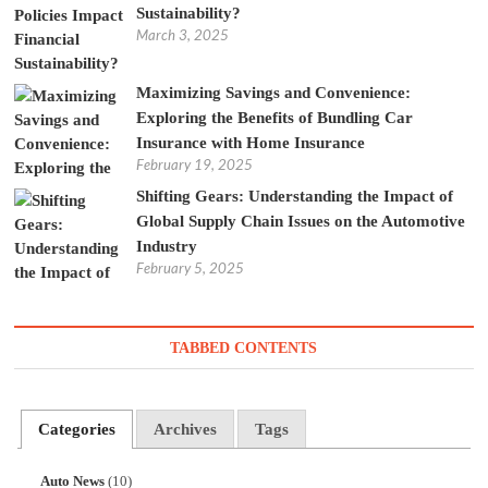
Sustainability?
March 3, 2025
Maximizing Savings and Convenience:
Exploring the Benefits of Bundling Car
Insurance with Home Insurance
February 19, 2025
Shifting Gears: Understanding the Impact of
Global Supply Chain Issues on the Automotive
Industry
February 5, 2025
TABBED CONTENTS
Categories
Archives
Tags
Auto News
(10)