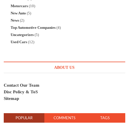
Motorcars
(10)
New Auto
(5)
News
(2)
Top Automotive Companies
(4)
Uncategorizes
(5)
Used Cars
(12)
ABOUT US
Contact Our Team
Disc Policy & ToS
Sitemap
POPULAR
COMMENTS
TAGS