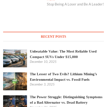
post:
Stop Being A Loser and Be A Leader!
RECENT POSTS
Unbeatable Value: The Most Reliable Used
Compact SUVs Under $15,000
December 10, 2025
The Lesser of Two Evils? Lithium Mining’s
Environmental Impact vs. Fossil Fuels
December 3, 2025
The Power Struggle: Distinguishing Symptoms
of a Bad Alternator vs. Dead Battery