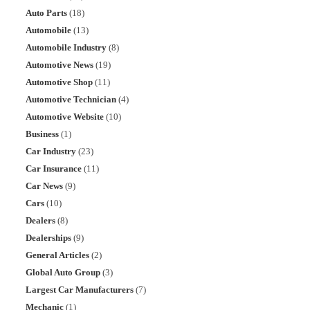
Auto Parts
(18)
Automobile
(13)
Automobile Industry
(8)
Automotive News
(19)
Automotive Shop
(11)
Automotive Technician
(4)
Automotive Website
(10)
Business
(1)
Car Industry
(23)
Car Insurance
(11)
Car News
(9)
Cars
(10)
Dealers
(8)
Dealerships
(9)
General Articles
(2)
Global Auto Group
(3)
Largest Car Manufacturers
(7)
Mechanic
(1)