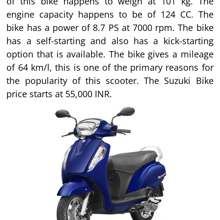
of this bike happens to weigh at 101 kg. The
engine capacity happens to be of 124 CC. The
bike has a power of 8.7 PS at 7000 rpm. The bike
has a self-starting and also has a kick-starting
option that is available. The bike gives a mileage
of 64 km/l, this is one of the primary reasons for
the popularity of this scooter. The Suzuki Bike
price starts at 55,000 INR.