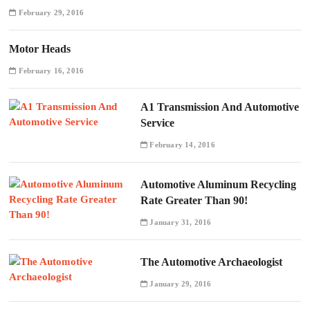
February 29, 2016
Motor Heads
February 16, 2016
A1 Transmission And Automotive
Service
February 14, 2016
Automotive Aluminum Recycling
Rate Greater Than 90!
January 31, 2016
The Automotive Archaeologist
January 29, 2016