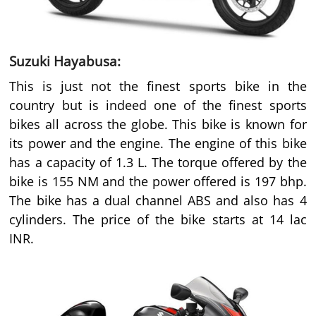
Suzuki Hayabusa:
This is just not the finest sports bike in the
country but is indeed one of the finest sports
bikes all across the globe. This bike is known for
its power and the engine. The engine of this bike
has a capacity of 1.3 L. The torque offered by the
bike is 155 NM and the power offered is 197 bhp.
The bike has a dual channel ABS and also has 4
cylinders. The price of the bike starts at 14 lac
INR.