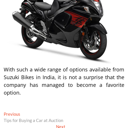
With such a wide range of options available from
Suzuki Bikes in India, it is not a surprise that the
company has managed to become a favorite
option.
Post
Previous
Previous
post:
Tips for Buying a Car at Auction
navigation
Next
Next