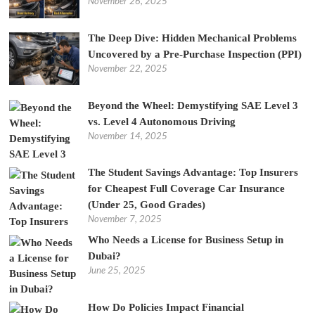
November 26, 2025
The Deep Dive: Hidden Mechanical Problems
Uncovered by a Pre-Purchase Inspection (PPI)
November 22, 2025
Beyond the Wheel: Demystifying SAE Level 3
vs. Level 4 Autonomous Driving
November 14, 2025
The Student Savings Advantage: Top Insurers
for Cheapest Full Coverage Car Insurance
(Under 25, Good Grades)
November 7, 2025
Who Needs a License for Business Setup in
Dubai?
June 25, 2025
How Do Policies Impact Financial