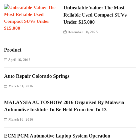
Unbeatable Value: The Most
Reliable Used Compact SUVs
Under $15,000
December 10, 2025
Product
April 16, 2016
Auto Repair Colorado Springs
March 31, 2016
MALAYSIA AUTOSHOW 2016 Organised By Malaysia
Automotive Institute To Be Held From ten To 13
March 16, 2016
ECM PCM Automotive Laptop System Operation