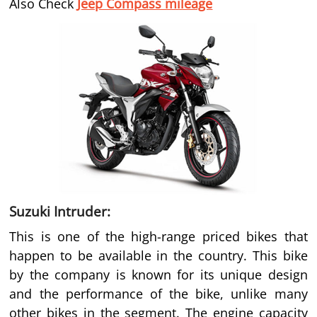
Also Check
Jeep Compass mileage
Suzuki Intruder:
This is one of the high-range priced bikes that
happen to be available in the country. This bike
by the company is known for its unique design
and the performance of the bike, unlike many
other bikes in the segment. The engine capacity